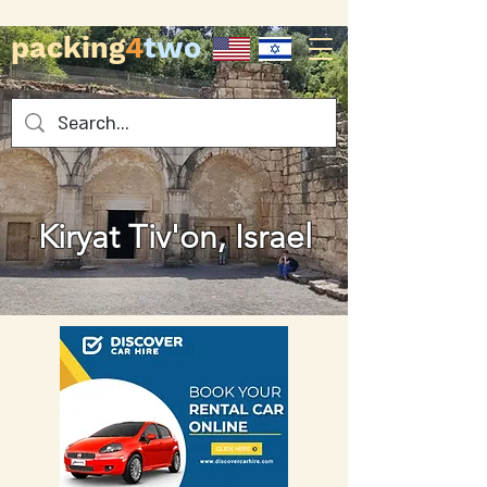
packing
4
two
Kiryat Tiv'on, Israel