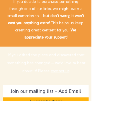
If you decide to purchase something
through one of our links, we might earn a
small commission -
but don't worry, it won't
cost you anything extra!
This helps us keep
creating great content for you.
We
appreciate your support!
If you visited the place and discovered that
something has changed – we'd love to hear
about it! Please
contact us
.
Subscribe Now