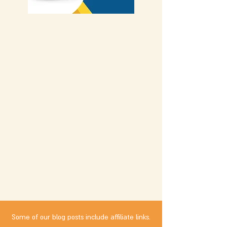
Some of our blog posts include affiliate links.