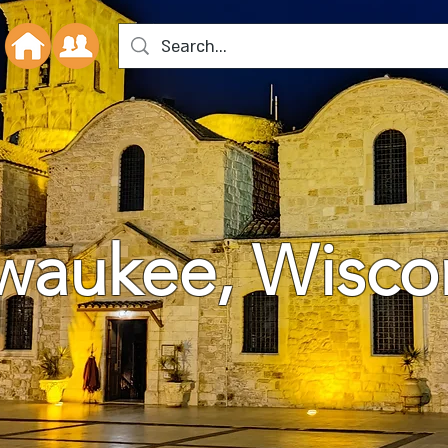
waukee, Wisco