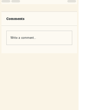
Comments
Write a comment...