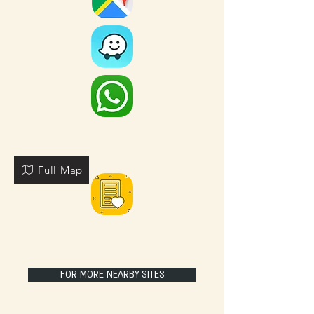
Full Map
FOR MORE NEARBY SITES