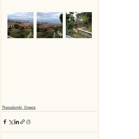
Thessaloniki, Greece