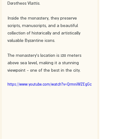
Dorotheos Vlattis.
Inside the monastery, they preserve 
scripts, manuscripts, and a beautiful 
collection of historically and artistically 
valuable Byzantine icons.
The monastery's location is 120 meters 
above sea level, making it a stunning 
viewpoint - one of the best in the city.
https://www.youtube.com/watch?v=QrmniWZEgGc