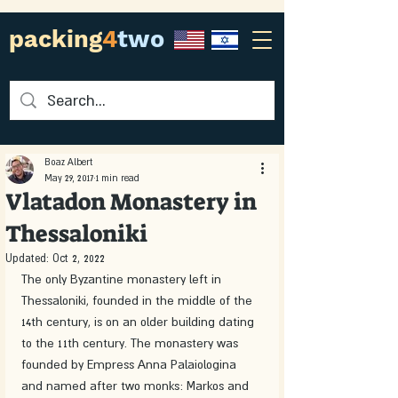
packing
4
two
Boaz Albert
May 29, 2017
1 min read
Vlatadon Monastery in
Thessaloniki
Updated:
Oct 2, 2022
The only Byzantine monastery left in 
Thessaloniki, founded in the middle of the 
14th century, is on an older building dating 
to the 11th century. The monastery was 
founded by Empress Anna Palaiologina 
and named after two monks: Markos and 