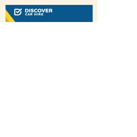
Some of our blog posts include affiliate links.
If you decide to purchase something
through one of our links, we might earn a
small commission -
but don't worry, it won't
cost you anything extra!
This helps us keep
creating great content for you.
We