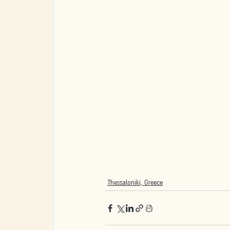
Thessaloniki, Greece