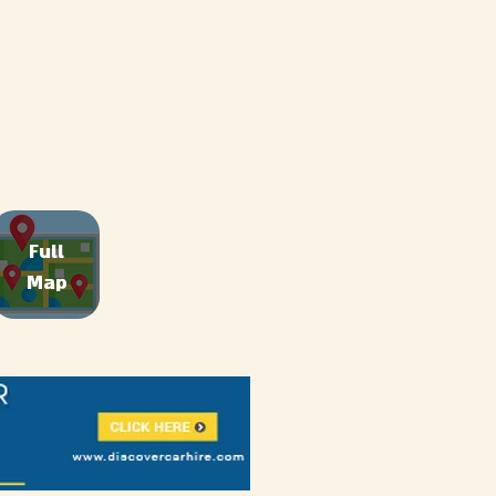
Full
Map