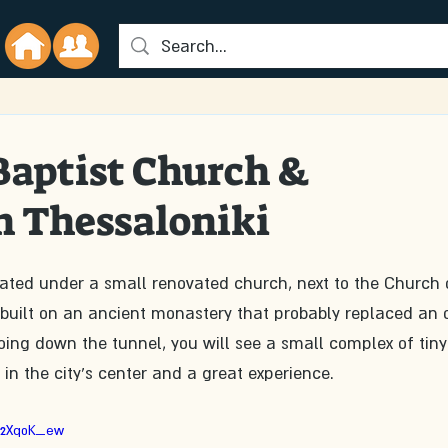
 Baptist Church &
n Thessaloniki
cated under a small renovated church, next to the Church 
uilt on an ancient monastery that probably replaced an o
ing down the tunnel, you will see a small complex of tiny
 is in the city's center and a great experience.
P2XqoK_ew