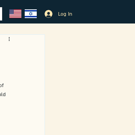
Log In
of 
ld 
 