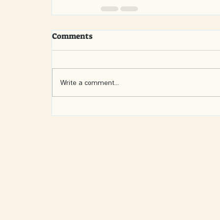
Comments
Write a comment...