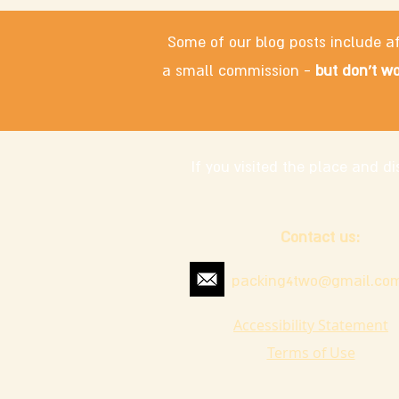
Some of our blog posts include af
a small commission -
but don't wo
If you visited the place and 
Contact us:
packing4two@gmail.co
Accessibility Statement
Terms of Use