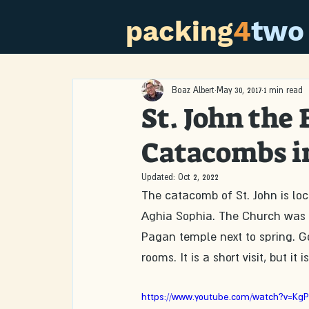
packing
4
two
Boaz Albert
May 30, 2017
1 min read
St. John the
Catacombs i
Updated:
Oct 2, 2022
The catacomb of St. John is lo
Aghia Sophia. The Church was b
Pagan temple next to spring. Go
rooms. It is a short visit, but it
https://www.youtube.com/watch?v=Kg