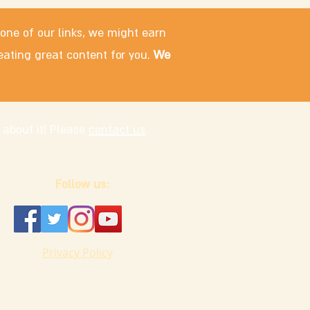
 one of our links, we might earn
eating great content for you.
We
 about it! Please
contact us
.
Follow us:
Privacy Policy