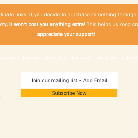
filiate links. If you decide to purchase something through
rry, it won't cost you anything extra!
This helps us keep cr
appreciate your support!
discovered that something has changed – we'd love to hear
Subscribe Now
m