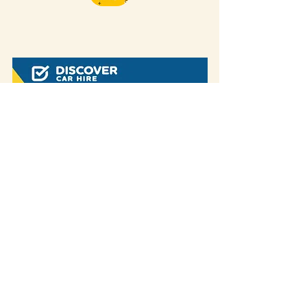
Some of our blog posts include affiliate links.
If you decide to purchase something
through one of our links, we might earn a
small commission -
but don't worry, it won't