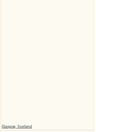
Glasgow, Scotland