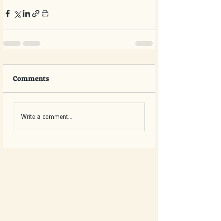
Comments
Write a comment...