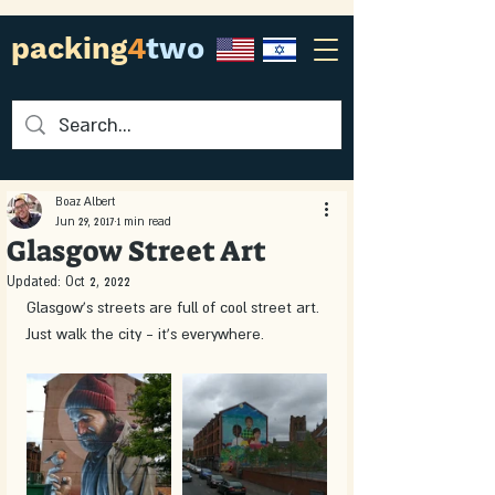
packing
4
two
Boaz Albert
Jun 29, 2017
1 min read
Glasgow Street Art
Updated:
Oct 2, 2022
Glasgow's streets are full of cool street art. 
Just walk the city - it's everywhere.