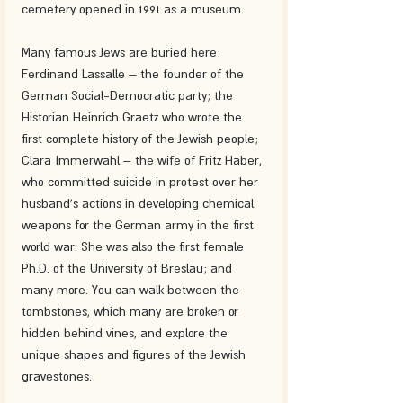
cemetery opened in 1991 as a museum.
Many famous Jews are buried here: 
Ferdinand Lassalle – the founder of the 
German Social-Democratic party; the 
Historian Heinrich Graetz who wrote the 
first complete history of the Jewish people; 
Clara Immerwahl – the wife of Fritz Haber, 
who committed suicide in protest over her 
husband's actions in developing chemical 
weapons for the German army in the first 
world war. She was also the first female 
Ph.D. of the University of Breslau; and 
many more. You can walk between the 
tombstones, which many are broken or 
hidden behind vines, and explore the 
unique shapes and figures of the Jewish 
gravestones.