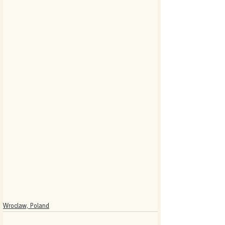
Wroclaw, Poland