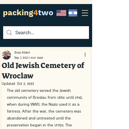
packing
4
two
Boaz Albert
Sep 7, 2017
1 min read
Old Jewish Cemetery of
Wroclaw
Updated:
Oct 2, 2022
The old cemetery served the Jewish 
community of Breslau from 1856 until 1942, 
when during WWII, the Nazis used it as a 
fortress. After the war, the cemetery was 
abandoned and untreated until the 
preservation began in the 1970s. The 