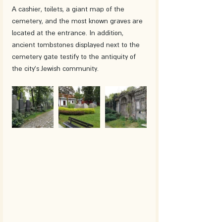
A cashier, toilets, a giant map of the 
cemetery, and the most known graves are 
located at the entrance. In addition, 
ancient tombstones displayed next to the 
cemetery gate testify to the antiquity of 
the city's Jewish community.