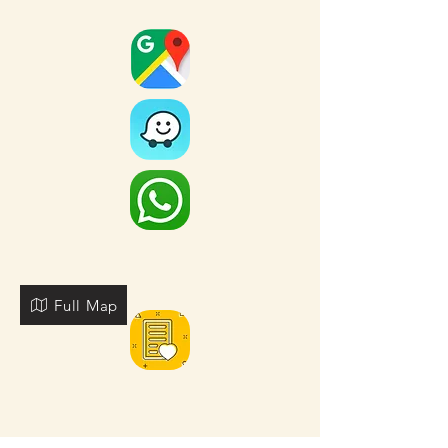
Full Map