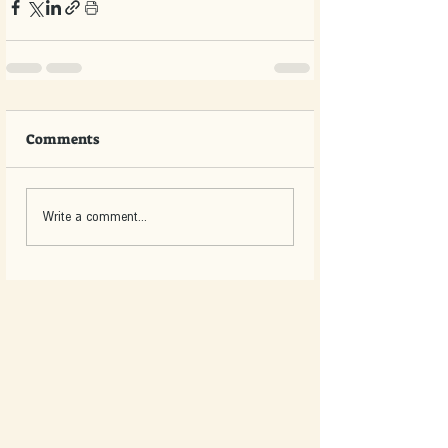
Comments
Write a comment...