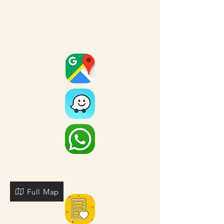
Full Map