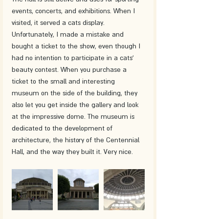
events, concerts, and exhibitions. When I 
visited, it served a cats display. 
Unfortunately, I made a mistake and 
bought a ticket to the show, even though I 
had no intention to participate in a cats' 
beauty contest. When you purchase a 
ticket to the small and interesting 
museum on the side of the building, they 
also let you get inside the gallery and look 
at the impressive dome. The museum is 
dedicated to the development of 
architecture, the history of the Centennial 
Hall, and the way they built it. Very nice.