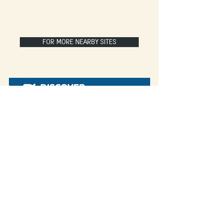
FOR MORE NEARBY SITES
Some of our blog posts include affiliate links.