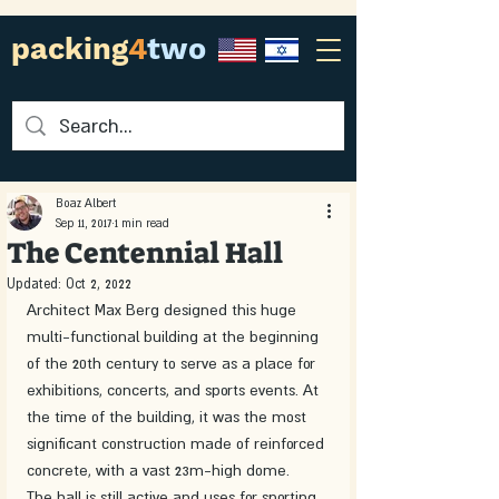
packing
4
two
Boaz Albert
Sep 11, 2017
1 min read
The Centennial Hall
Updated:
Oct 2, 2022
Architect Max Berg designed this huge 
multi-functional building at the beginning 
of the 20th century to serve as a place for 
exhibitions, concerts, and sports events. At 
the time of the building, it was the most 
significant construction made of reinforced 
concrete, with a vast 23m-high dome.
The hall is still active and uses for sporting 