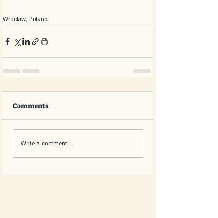
Wroclaw, Poland
Comments
Write a comment...