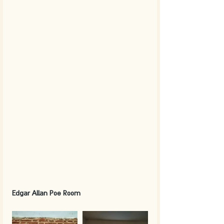
Edgar Allan Poe Room