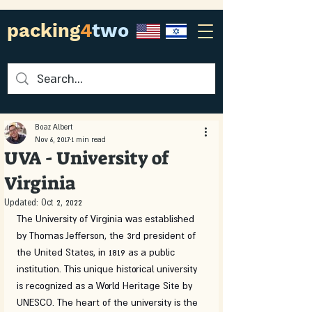
packing
4
two
Boaz Albert
Nov 6, 2017
1 min read
UVA - University of
Virginia
Updated:
Oct 2, 2022
The University of Virginia was established 
by Thomas Jefferson, the 3rd president of 
the United States, in 1819 as a public 
institution. This unique historical university 
is recognized as a World Heritage Site by 
UNESCO. The heart of the university is the 