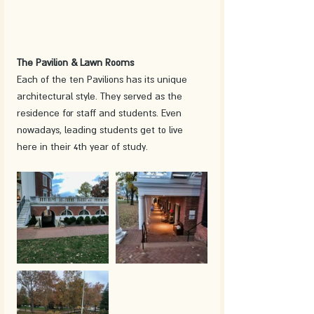
The Pavilion & Lawn Rooms
Each of the ten Pavilions has its unique 
architectural style. They served as the 
residence for staff and students. Even 
nowadays, leading students get to live 
here in their 4th year of study. 