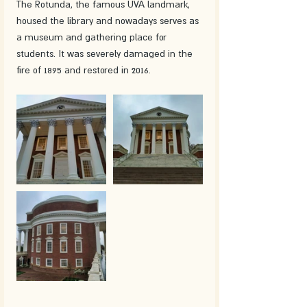
The Rotunda, the famous UVA landmark, 
housed the library and nowadays serves as 
a museum and gathering place for 
students. It was severely damaged in the 
fire of 1895 and restored in 2016. 