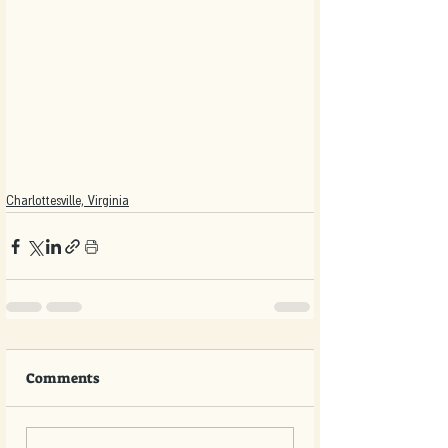
Charlottesville, Virginia
Comments