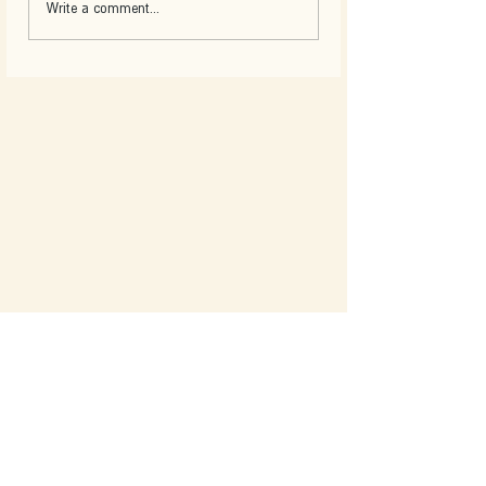
Write a comment...