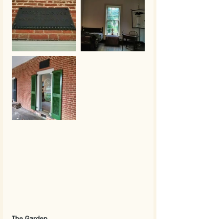
The Garden