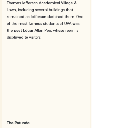
Thomas Jefferson Academical Village & 
Lawn, including several buildings that 
remained as Jefferson sketched them. One 
of the most famous students of UVA was 
the poet Edgar Allan Poe, whose room is 
displayed to visitors. 
The Rotunda