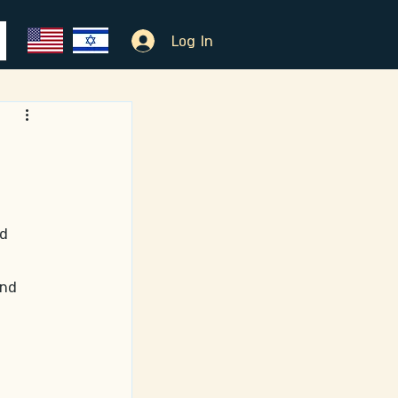
Log In
 
d 
and 