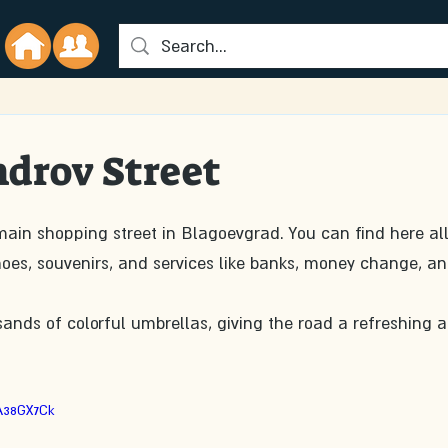
drov Street
main shopping street in Blagoevgrad. You can find here all
shoes, souvenirs, and services like banks, money change, an
sands of colorful umbrellas, giving the road a refreshing 
A38GX7Ck