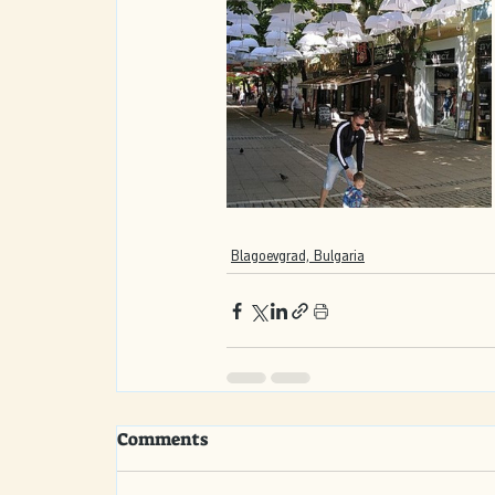
Blagoevgrad, Bulgaria
Comments