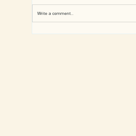
Write a comment...