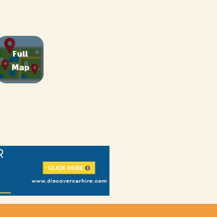
Full
Map