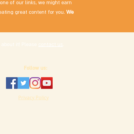
 one of our links, we might earn
eating great content for you.
We
 about it! Please
contact us
.
Follow us:
Privacy Policy