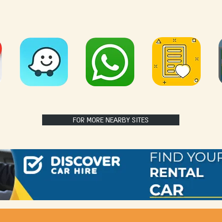
FOR MORE NEARBY SITES