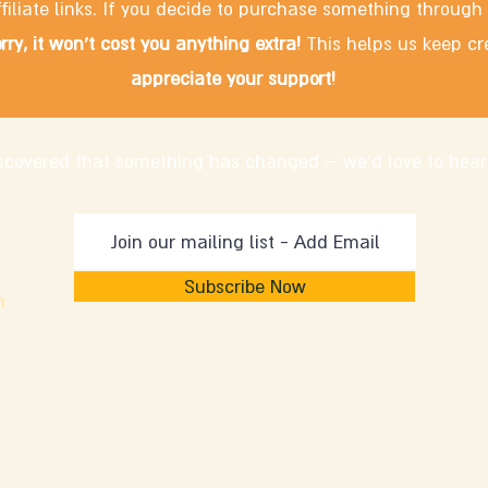
filiate links. If you decide to purchase something through
rry, it won't cost you anything extra!
This helps us keep cr
appreciate your support!
discovered that something has changed – we'd love to hear
Subscribe Now
m