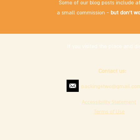
Some of our blog posts include af
a small commission -
but don't wo
If you visited the place and 
Contact us:
packing4two@gmail.co
Accessibility Statement
Terms of Use