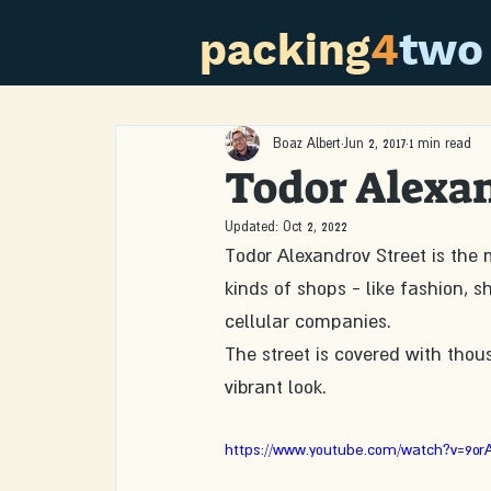
packing
4
two
Boaz Albert
Jun 2, 2017
1 min read
Todor Alexan
Updated:
Oct 2, 2022
Todor Alexandrov Street is the 
kinds of shops - like fashion, 
cellular companies.
The street is covered with thou
vibrant look.
https://www.youtube.com/watch?v=9or