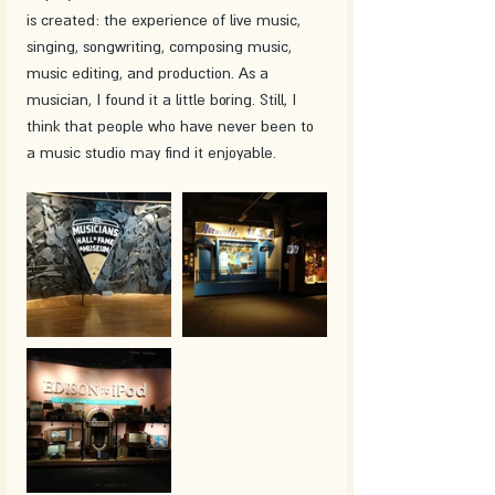
is created: the experience of live music, 
singing, songwriting, composing music, 
music editing, and production. As a 
musician, I found it a little boring. Still, I 
think that people who have never been to 
a music studio may find it enjoyable.