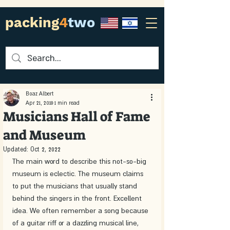
packing
4
two
Boaz Albert
Apr 21, 2018
1 min read
Musicians Hall of Fame
and Museum
Updated:
Oct 2, 2022
The main word to describe this not-so-big 
museum is eclectic. The museum claims 
to put the musicians that usually stand 
behind the singers in the front. Excellent 
idea. We often remember a song because 
of a guitar riff or a dazzling musical line, 