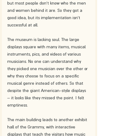
but most people don't know who the men 
and women behind it are. So they got a 
good idea, but its implementation isn't 
successful at all. 
The museum is lacking soul. The large 
displays square with many items, musical 
instruments, pics, and videos of various 
musicians. No one can understand why 
they picked one musician over the other or 
why they choose to focus on a specific 
musical genre instead of others. So that 
despite the giant American-style displays 
– it looks like they missed the point. I felt 
emptiness. 
The main building leads to another exhibit 
hall of the Grammy, with interactive 
displays that teach the visitors how music 