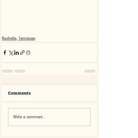
Nashville, Tennessee
Comments
Write a comment...