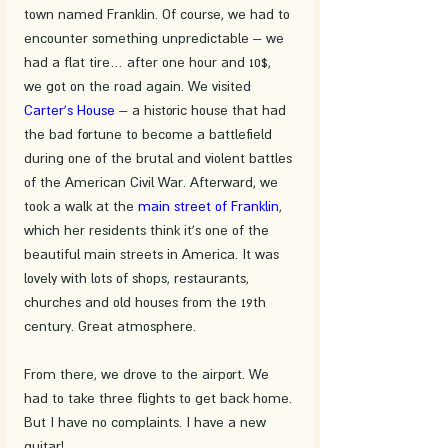
town named Franklin. Of course, we had to 
encounter something unpredictable – we 
had a flat tire… after one hour and 10$, 
we got on the road again. We visited 
Carter's House
 – a historic house that had 
the bad fortune to become a battlefield 
during one of the brutal and violent battles 
of the American Civil War. Afterward, we 
took a walk at the 
main street of Franklin
, 
which her residents think it's one of the 
beautiful main streets in America. It was 
lovely with lots of shops, restaurants, 
churches and old houses from the 19th 
century. Great atmosphere.
From there, we drove to the airport. We 
had to take three flights to get back home. 
But I have no complaints. I have a new 
guitar!