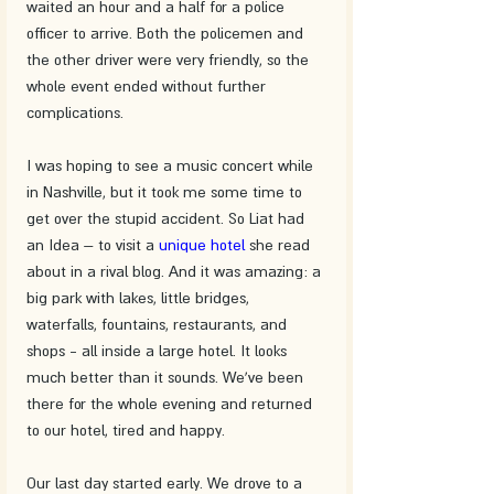
waited an hour and a half for a police 
officer to arrive. Both the policemen and 
the other driver were very friendly, so the 
whole event ended without further 
complications.
I was hoping to see a music concert while 
in Nashville, but it took me some time to 
get over the stupid accident. So Liat had 
an Idea – to visit a 
unique hotel
 she read 
about in a rival blog. And it was amazing: a 
big park with lakes, little bridges, 
waterfalls, fountains, restaurants, and 
shops - all inside a large hotel. It looks 
much better than it sounds. We've been 
there for the whole evening and returned 
to our hotel, tired and happy. 
Our last day started early. We drove to a 