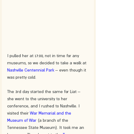
I pulled her at 17:00, not in time for any 
museums, so we decided to take a walk at 
Nashville Centennial Park
 – even though it 
was pretty cold. 
The 3rd day started the same for Liat – 
she went to the university to her 
conference, and I rushed to Nashville. I 
visited their 
War Memorial and the 
Museum of War
 (a branch of the 
Tennessee State Museum). It took me an 