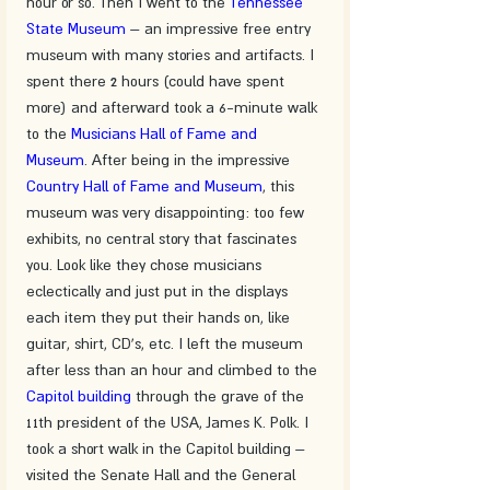
hour or so. Then I went to the 
Tennessee 
State Museum
 – an impressive free entry 
museum with many stories and artifacts. I 
spent there 2 hours (could have spent 
more) and afterward took a 6-minute walk 
to the 
Musicians Hall of Fame and 
Museum
. After being in the impressive 
Country Hall of Fame and Museum
, this 
museum was very disappointing: too few 
exhibits, no central story that fascinates 
you. Look like they chose musicians 
eclectically and just put in the displays 
each item they put their hands on, like 
guitar, shirt, CD's, etc. I left the museum 
after less than an hour and climbed to the 
Capitol building
 through the grave of the 
11th president of the USA, James K. Polk. I 
took a short walk in the Capitol building – 
visited the Senate Hall and the General 