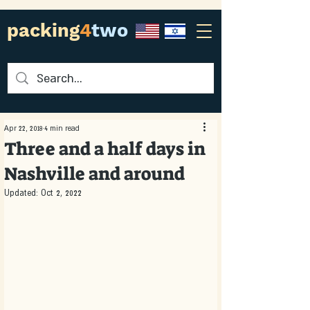
packing
4
two
Apr 22, 2018
4 min read
Three and a half days in
Nashville and around
Updated:
Oct 2, 2022