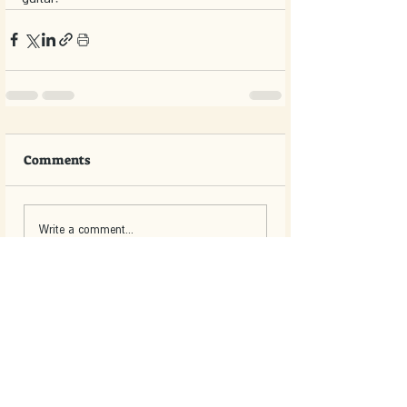
Comments
Write a comment...