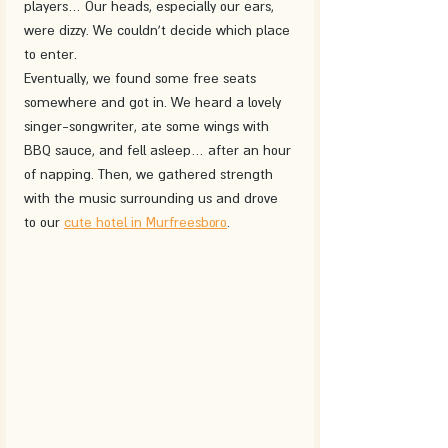
players… Our heads, especially our ears, 
were dizzy. We couldn't decide which place 
to enter. 
Eventually, we found some free seats 
somewhere and got in. We heard a lovely 
singer-songwriter, ate some wings with 
BBQ sauce, and fell asleep… after an hour 
of napping. Then, we gathered strength 
with the music surrounding us and drove 
to our 
cute hotel in Murfreesboro
.