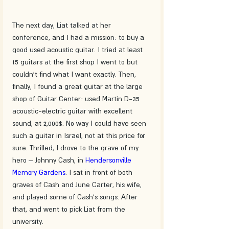
The next day, Liat talked at her 
conference, and I had a mission: to buy a 
good used acoustic guitar. I tried at least 
15 guitars at the first shop I went to but 
couldn't find what I want exactly. Then, 
finally, I found a great guitar at the large 
shop of Guitar Center: used Martin D-35 
acoustic-electric guitar with excellent 
sound, at 2,000$. No way I could have seen 
such a guitar in Israel, not at this price for 
sure. Thrilled, I drove to the grave of my 
hero – Johnny Cash, in 
Hendersonville 
Memory Gardens
. I sat in front of both 
graves of Cash and June Carter, his wife, 
and played some of Cash's songs. After 
that, and went to pick Liat from the 
university.  