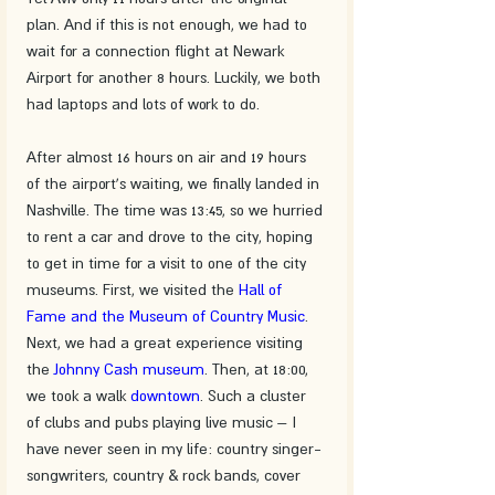
plan. And if this is not enough, we had to 
wait for a connection flight at Newark 
Airport for another 8 hours. Luckily, we both 
had laptops and lots of work to do.
After almost 16 hours on air and 19 hours 
of the airport's waiting, we finally landed in 
Nashville. The time was 13:45, so we hurried 
to rent a car and drove to the city, hoping 
to get in time for a visit to one of the city 
museums. First, we visited the 
Hall of 
Fame and the Museum of Country Music
. 
Next, we had a great experience visiting 
the 
Johnny Cash museum
. Then, at 18:00, 
we took a walk 
downtown
. Such a cluster 
of clubs and pubs playing live music – I 
have never seen in my life: country singer-
songwriters, country & rock bands, cover 