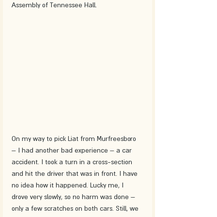
Assembly of Tennessee Hall.
On my way to pick Liat from Murfreesboro 
– I had another bad experience – a car 
accident. I took a turn in a cross-section 
and hit the driver that was in front. I have 
no idea how it happened. Lucky me, I 
drove very slowly, so no harm was done – 
only a few scratches on both cars. Still, we 