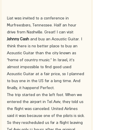
Liat was invited to a conference in 
Murfreesboro, Tennessee. Half an hour 
drive from Nashville. Great! I can visit 
Johnny Cash 
and buy an Acoustic Guitar. I 
think there is no better place to buy an 
Acoustic Guitar than the city known as 
"home of country music." In Israel, it's 
almost impossible to find good used 
Acoustic Guitar at a fair price, so I planned 
to buy one in the US for a long time. And 
finally, it happens! Perfect.
The trip started on the left foot. When we 
entered the airport in Tel Aviv, they told us 
the flight was canceled. United Airlines 
said it was because one of the pilots is sick. 
So they rescheduled us for a flight leaving 
Tel Aviv only 11 hours after the original 