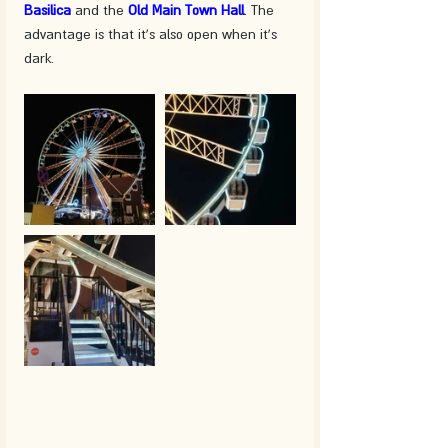
Basilica
 and the 
Old Main Town Hall
. The 
advantage is that it's also open when it's 
dark.