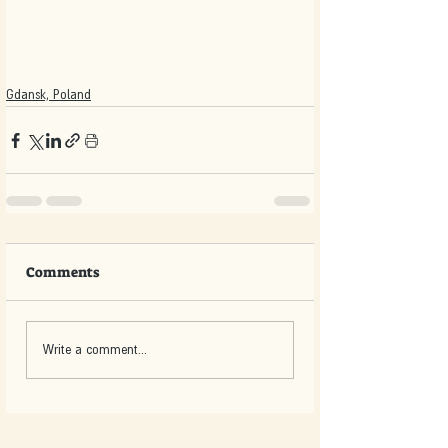
Gdansk, Poland
Comments
Write a comment...