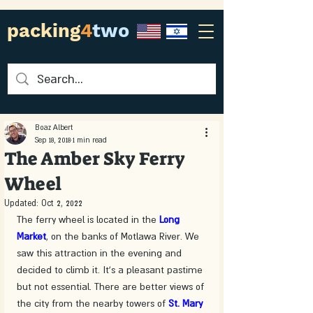
packing
4
two
Boaz Albert
Sep 18, 2018
1 min read
The Amber Sky Ferry
Wheel
Updated:
Oct 2, 2022
The ferry wheel is located in the 
Long 
Market
, on the banks of Motlawa River. We 
saw this attraction in the evening and 
decided to climb it. It's a pleasant pastime 
but not essential. There are better views of 
the city from the nearby towers of 
St. Mary 