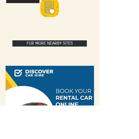
FOR MORE NEARBY SITES