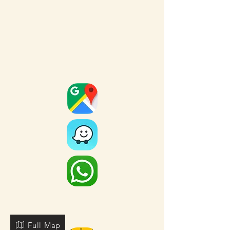
Full Map