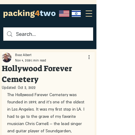
packing
4
two
Boaz Albert
Nov 4, 2018
1 min read
Hollywood Forever
Cemetery
Updated:
Oct 2, 2022
The Hollywood Forever Cemetery was 
founded in 1899, and it's one of the oldest 
in Los Angeles. It was my first stop in LA. I 
had to go to the grave of my favorite 
musician Chris Cornell – the lead singer 
and guitar player of Soundgarden, 