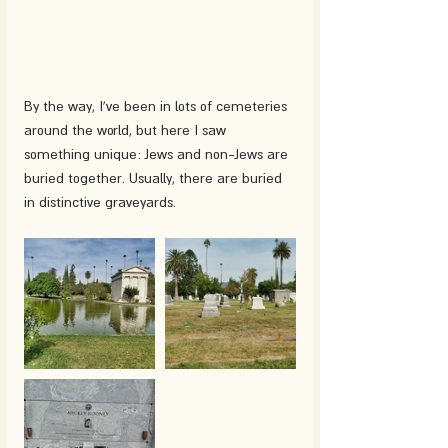
By the way, I've been in lots of cemeteries 
around the world, but here I saw 
something unique: Jews and non-Jews are 
buried together. Usually, there are buried 
in distinctive graveyards.