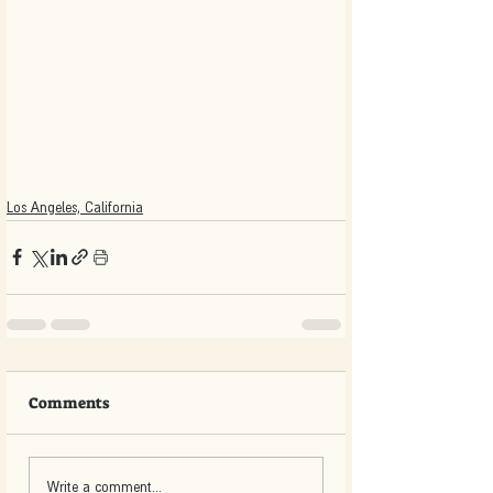
Los Angeles, California
Comments
Write a comment...