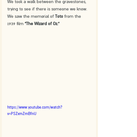
We took a walk between the gravestones, 
trying to see if there is someone we know. 
We saw the memorial of 
Toto 
from the 
1939 film 
"The Wizard of Oz."
https://www.youtube.com/watch?
v=PSZxmZmBfnU