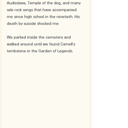
Audioslave, Temple of the dog, and many 
solo rock songs that have accompanied 
me since high school in the ninetieth. His 
death by suicide shocked me.
We parked inside the cemetery and 
walked around until we found Cornell's 
tombstone in the Garden of Legends.