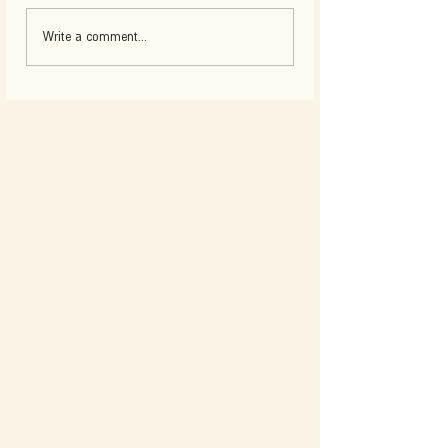
Write a comment...