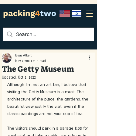
packing
4
two
Boaz Albert
Nov 7, 2018
1 min read
The Getty Museum
Updated:
Oct 2, 2022
Although I'm not an art fan, I believe that 
visiting the Getty Museum is a must. The 
architecture of the place, the gardens, the 
beautiful view justify the visit, even if the 
classic paintings are not your cup of tea.
The visitors should park in a garage (15$ for 
a vehicle) and take a cable-car ride up to 