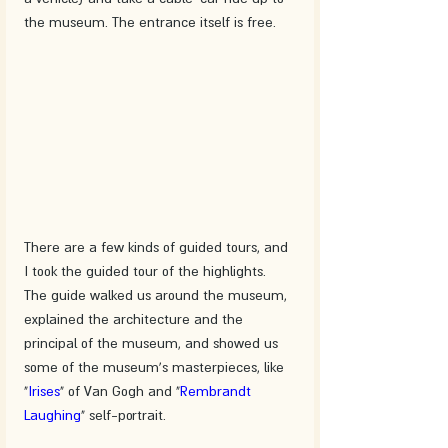
the museum. The entrance itself is free.
There are a few kinds of guided tours, and 
I took the guided tour of the highlights. 
The guide walked us around the museum, 
explained the architecture and the 
principal of the museum, and showed us 
some of the museum's masterpieces, like 
"
Irises
" of Van Gogh and "
Rembrandt 
Laughing
" self-portrait.