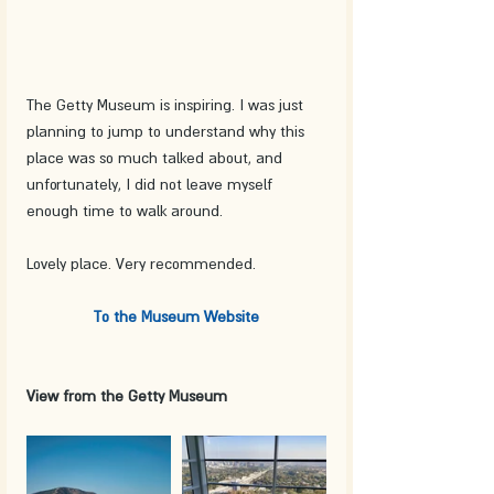
The Getty Museum is inspiring. I was just 
planning to jump to understand why this 
place was so much talked about, and 
unfortunately, I did not leave myself 
enough time to walk around.
Lovely place. Very recommended.
To the Museum Website
View from the Getty Museum