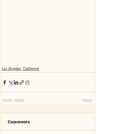
Los Angeles, California
Comments