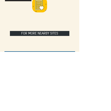
FOR MORE NEARBY SITES