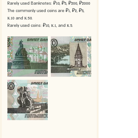
Rarely used Banknotes: ₽10, ₽5, ₽200, ₽2000
The commonly used coins are ₽1, ₽2, ₽5, 
к.10 and к.50.
Rarely used coins: ₽10, к.1, and к.5.