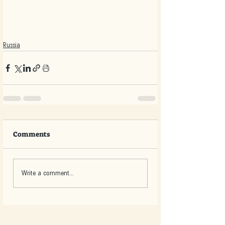
Russia
Comments
Write a comment...