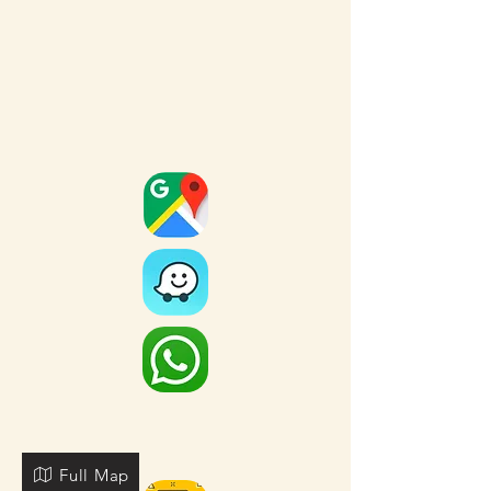
Full Map