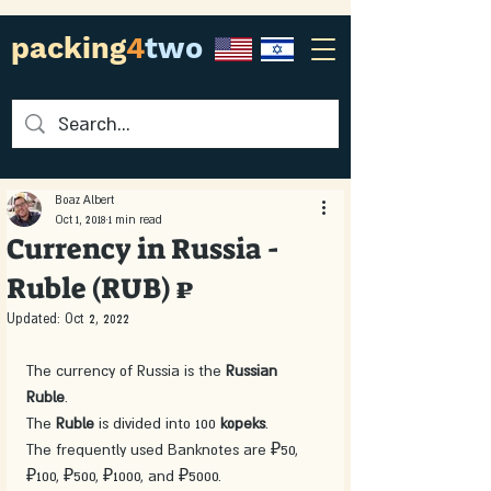
packing
4
two
Boaz Albert
Oct 1, 2018
1 min read
Currency in Russia -
Ruble (RUB) ₽
Updated:
Oct 2, 2022
The currency of Russia is the 
Russian 
Ruble
. 
The 
Ruble 
is divided into 100 
kopeks
.
The frequently used Banknotes are ₽50, 
₽100, ₽500, ₽1000, and ₽5000.