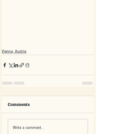
Vienna, Austria
Comments
Write a comment...