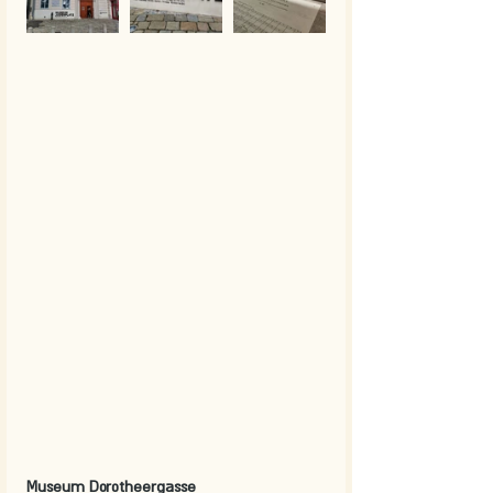
Museum Dorotheergasse