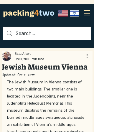
packing
4
two
Boaz Albert
Dec 8, 2018
1 min read
Jewish Museum Vienna
Updated:
Oct 2, 2022
The Jewish Museum in Vienna consists of 
two main buildings. The smaller one is 
located in the Judendplatz, near the 
Judenplatz Holocaust Memorial. This 
museum displays the remains of the 
burned middle ages synagogue, alongside 
an exhibition of Vienna's middle ages 
Jewish community and temporary displays.