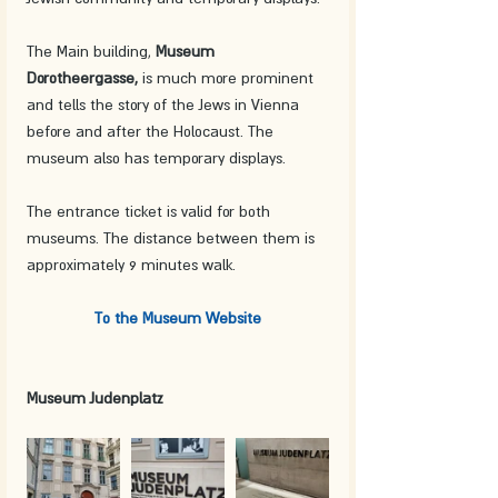
The Main building, 
Museum 
Dorotheergasse,
 is much more prominent 
and tells the story of the Jews in Vienna 
before and after the Holocaust. The 
museum also has temporary displays.
The entrance ticket is valid for both 
museums. The distance between them is 
approximately 9 minutes walk.
To the Museum Website
Museum Judenplatz