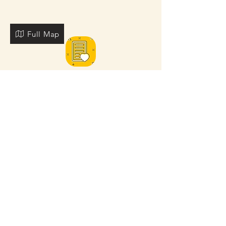
Full Map
FOR MORE NEARBY SITES