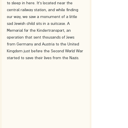
to sleep in here. It's located near the 
central railway station, and while finding 
our way, we saw a monument of a little 
sad Jewish child sits in a suitcase. A 
Memorial for the Kindertransport, an 
operation that sent thousands of Jews 
from Germany and Austria to the United 
Kingdom just before the Second World War 
started to save their lives from the Nazis.