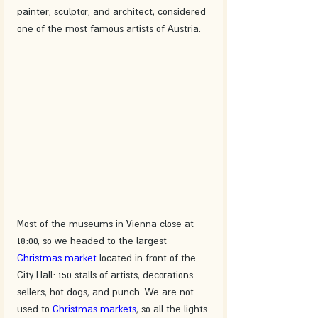
painter, sculptor, and architect, considered 
one of the most famous artists of Austria.
Most of the museums in Vienna close at 
18:00, so we headed to the largest 
Christmas market
 located in front of the 
City Hall: 150 stalls of artists, decorations 
sellers, hot dogs, and punch. We are not 
used to 
Christmas markets
, so all the lights 