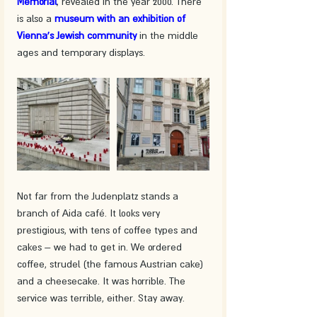
Memorial
, revealed in the year 2000. There 
is also a 
museum with an exhibition of 
Vienna's Jewish community
 in the middle 
ages and temporary displays. 
Not far from the Judenplatz stands a 
branch of Aida café. It looks very 
prestigious, with tens of coffee types and 
cakes – we had to get in. We ordered 
coffee, strudel (the famous Austrian cake) 
and a cheesecake. It was horrible. The 
service was terrible, either. Stay away.