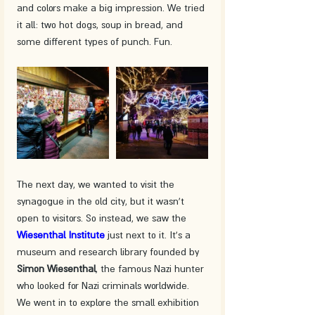
and colors make a big impression. We tried 
it all: two hot dogs, soup in bread, and 
some different types of punch. Fun.
The next day, we wanted to visit the 
synagogue in the old city, but it wasn't 
open to visitors. So instead, we saw the 
Wiesenthal Institute
 just next to it. It's a 
museum and research library founded by 
Simon Wiesenthal
, the famous Nazi hunter 
who looked for Nazi criminals worldwide. 
We went in to explore the small exhibition 