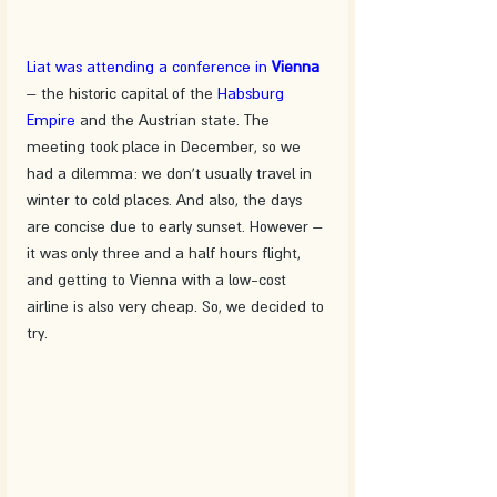
Liat was attending a conference in 
Vienna
– the historic capital of the 
Habsburg 
Empire
 and the Austrian state. The 
meeting took place in December, so we 
had a dilemma: we don't usually travel in 
winter to cold places. And also, the days 
are concise due to early sunset. However – 
it was only three and a half hours flight, 
and getting to Vienna with a low-cost 
airline is also very cheap. So, we decided to 
try.