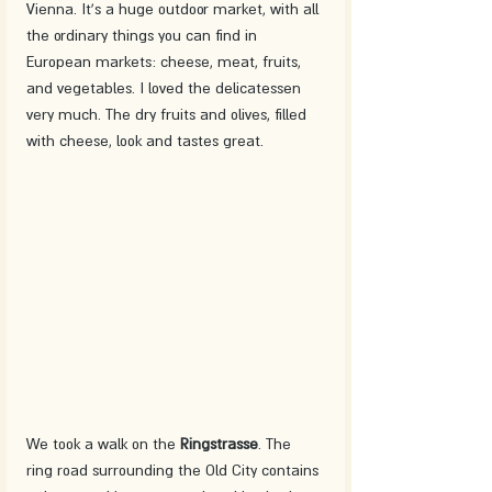
Vienna. It's a huge outdoor market, with all 
the ordinary things you can find in 
European markets: cheese, meat, fruits, 
and vegetables. I loved the delicatessen 
very much. The dry fruits and olives, filled 
with cheese, look and tastes great. 
We took a walk on the 
Ringstrasse
. The 
ring road surrounding the Old City contains 