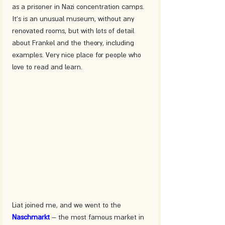
as a prisoner in Nazi concentration camps. 
It's is an unusual museum, without any 
renovated rooms, but with lots of detail 
about Frankel and the theory, including 
examples. Very nice place for people who 
love to read and learn.
Liat joined me, and we went to the 
Naschmarkt
– the most famous market in 