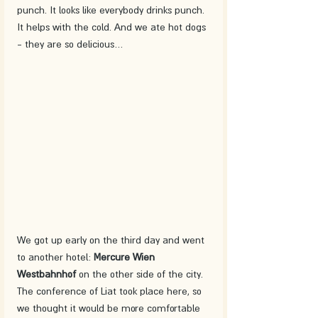
punch. It looks like everybody drinks punch. 
It helps with the cold. And we ate hot dogs 
- they are so delicious… 
We got up early on the third day and went 
to another hotel: 
Mercure Wien 
Westbahnhof 
on the other side of the city. 
The conference of Liat took place here, so 
we thought it would be more comfortable 