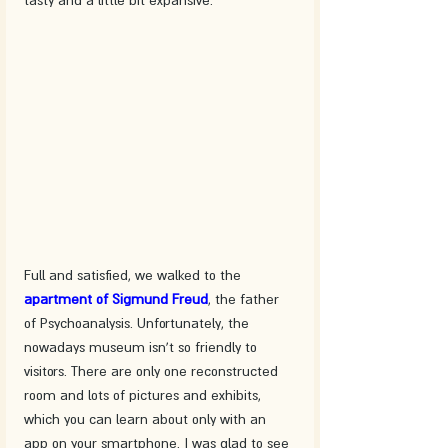
Full and satisfied, we walked to the 
apartment of Sigmund Freud
, the father 
of Psychoanalysis. Unfortunately, the 
nowadays museum isn't so friendly to 
visitors. There are only one reconstructed 
room and lots of pictures and exhibits, 
which you can learn about only with an 
app on your smartphone. I was glad to see 