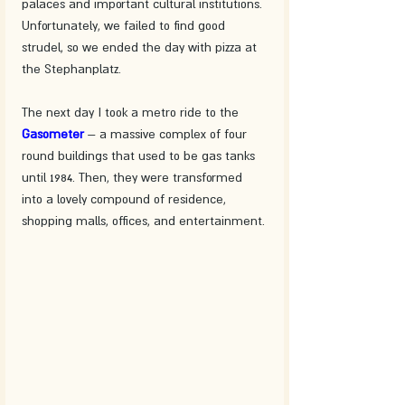
palaces and important cultural institutions. 
Unfortunately, we failed to find good 
strudel, so we ended the day with pizza at 
the Stephanplatz.
The next day I took a metro ride to the 
Gasometer 
– a massive complex of four 
round buildings that used to be gas tanks 
until 1984. Then, they were transformed 
into a lovely compound of residence, 
shopping malls, offices, and entertainment.