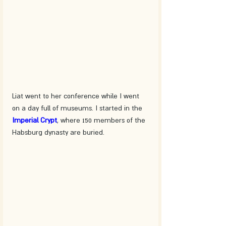
Liat went to her conference while I went 
on a day full of museums. I started in the 
Imperial Crypt
, where 150 members of the 
Habsburg dynasty are buried.