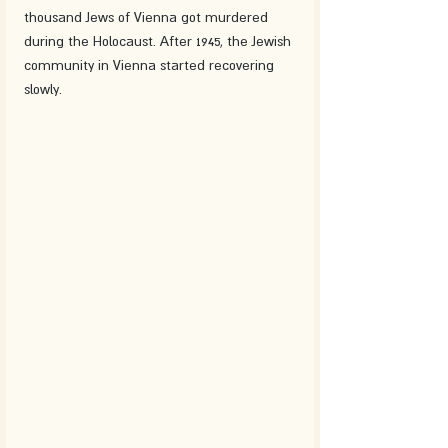
thousand Jews of Vienna got murdered 
during the Holocaust. After 1945, the Jewish 
community in Vienna started recovering 
slowly.