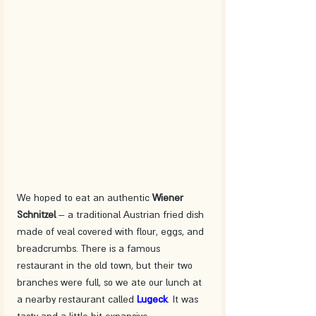
We hoped to eat an authentic 
Wiener 
Schnitzel
 – a traditional Austrian fried dish 
made of veal covered with flour, eggs, and 
breadcrumbs. There is a famous 
restaurant in the old town, but their two 
branches were full, so we ate our lunch at 
a nearby restaurant called 
Lugeck
. It was 
tasty and a little bit expansive.