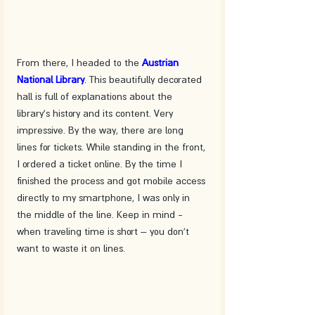
From there, I headed to the 
Austrian 
National Library
. This beautifully decorated 
hall is full of explanations about the 
library's history and its content. Very 
impressive. By the way, there are long 
lines for tickets. While standing in the front, 
I ordered a ticket online. By the time I 
finished the process and got mobile access 
directly to my smartphone, I was only in 
the middle of the line. Keep in mind - 
when traveling time is short – you don't 
want to waste it on lines.