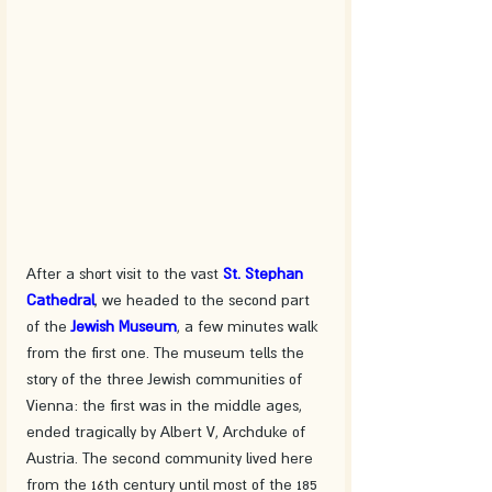
After a short visit to the vast 
St. Stephan 
Cathedral
, we headed to the second part 
of the 
Jewish Museum
, a few minutes walk 
from the first one. The museum tells the 
story of the three Jewish communities of 
Vienna: the first was in the middle ages, 
ended tragically by Albert V, Archduke of 
Austria. The second community lived here 
from the 16th century until most of the 185 