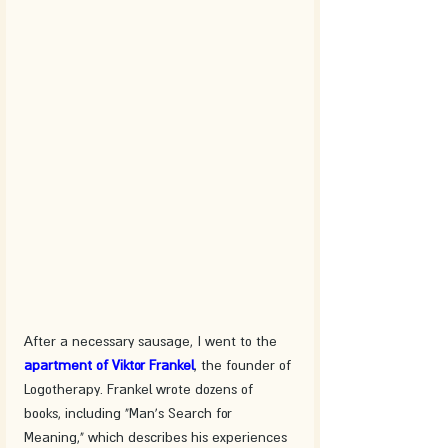
After a necessary sausage, I went to the 
apartment of Viktor Frankel
, the founder of 
Logotherapy. Frankel wrote dozens of 
books, including "Man's Search for 
Meaning," which describes his experiences 