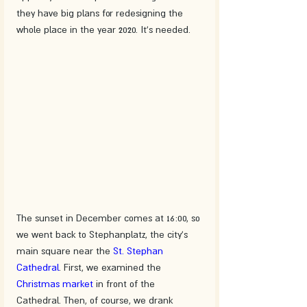
they have big plans for redesigning the 
whole place in the year 2020. It's needed.
The sunset in December comes at 16:00, so 
we went back to Stephanplatz, the city's 
main square near the 
St. Stephan 
Cathedral
. First, we examined the 
Christmas market
 in front of the 
Cathedral. Then, of course, we drank 