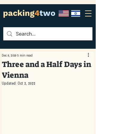
packing
4
two
Dec 8, 2018
5 min read
Three and a Half Days in
Vienna
Updated:
Oct 2, 2022