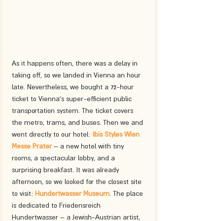
As it happens often, there was a delay in 
taking off, so we landed in Vienna an hour 
late. Nevertheless, we bought a 72-hour 
ticket to Vienna's super-efficient public 
transportation system. The ticket covers 
the metro, trams, and buses. Then we and 
went directly to our hotel: 
Ibis Styles Wien 
Messe Prater
 – a new hotel with tiny 
rooms, a spectacular lobby, and a 
surprising breakfast. It was already 
afternoon, so we looked for the closest site 
to visit: 
Hundertwasser Museum
. The place 
is dedicated to Friedensreich 
Hundertwasser – a Jewish-Austrian artist, 