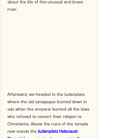
about the life of this unusual and brave 
man. 
Afterward, we headed to the Judenplatz, 
where the old synagogue burned down in 
1421 when the emperor burned all the Jews 
who refused to convert their religion to 
Christianity. Above the ruins of the temple 
now stands the 
Judenplatz Holocaust 