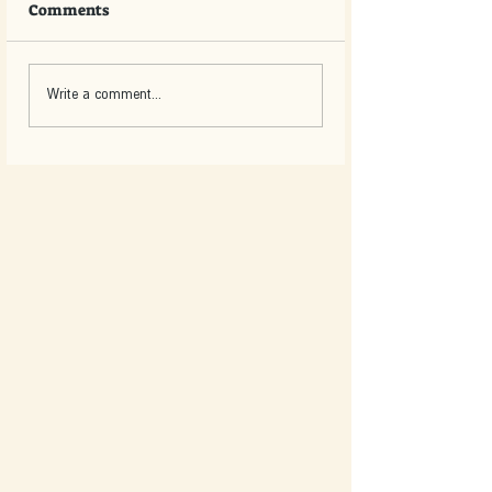
Comments
Write a comment...