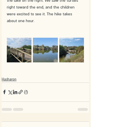
the lake on the right. We saw the turtles 
right toward the end, and the children 
were excited to see it. The hike takes 
about one hour.
Hasharon