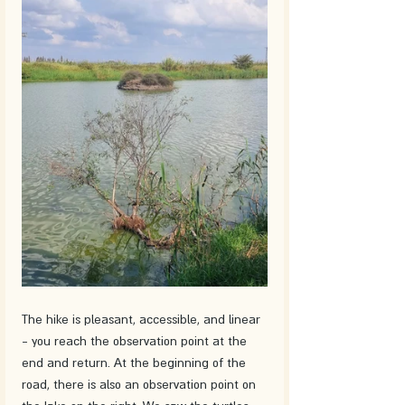
The hike is pleasant, accessible, and linear 
- you reach the observation point at the 
end and return. At the beginning of the 
road, there is also an observation point on 