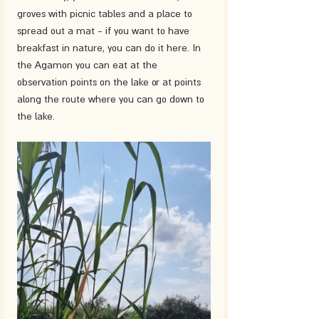
groves with picnic tables and a place to 
spread out a mat - if you want to have 
breakfast in nature, you can do it here. In 
the Agamon you can eat at the 
observation points on the lake or at points 
along the route where you can go down to 
the lake. 