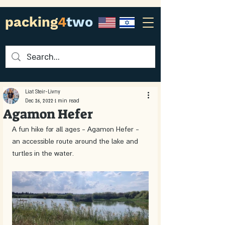
packing
4
two
Liat Steir-Livny
Dec 26, 2022
1 min read
Agamon Hefer
A fun hike for all ages - Agamon Hefer - 
an accessible route around the lake and 
turtles in the water. 