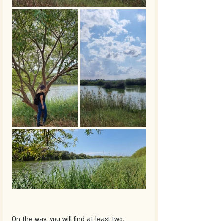
On the way, you will find at least two, 