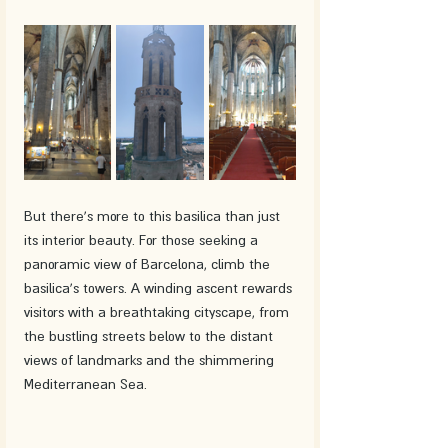
But there's more to this basilica than just 
its interior beauty. For those seeking a 
panoramic view of Barcelona, climb the 
basilica's towers. A winding ascent rewards 
visitors with a breathtaking cityscape, from 
the bustling streets below to the distant 
views of landmarks and the shimmering 
Mediterranean Sea.