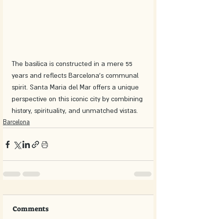
The basilica is constructed in a mere 55 
years and reflects Barcelona's communal 
spirit. Santa Maria del Mar offers a unique 
perspective on this iconic city by combining 
history, spirituality, and unmatched vistas.
Barcelona
Comments