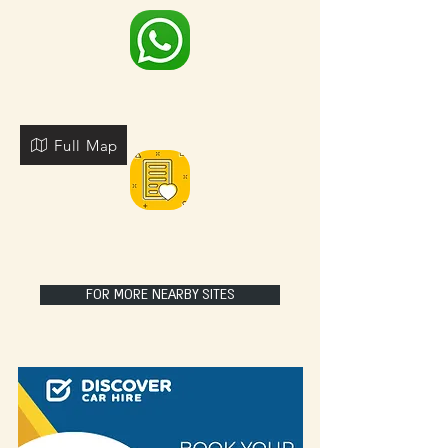
Full Map
FOR MORE NEARBY SITES