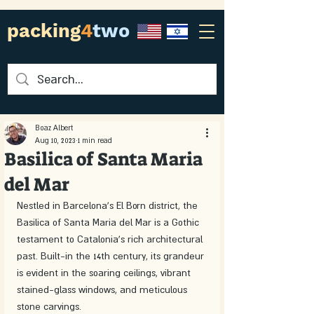
packing
4
two
Boaz Albert
Aug 10, 2023
1 min read
Basilica of Santa Maria
del Mar
Nestled in Barcelona's El Born district, the 
Basilica of Santa Maria del Mar is a Gothic 
testament to Catalonia's rich architectural 
past. Built-in the 14th century, its grandeur 
is evident in the soaring ceilings, vibrant 
stained-glass windows, and meticulous 
stone carvings.