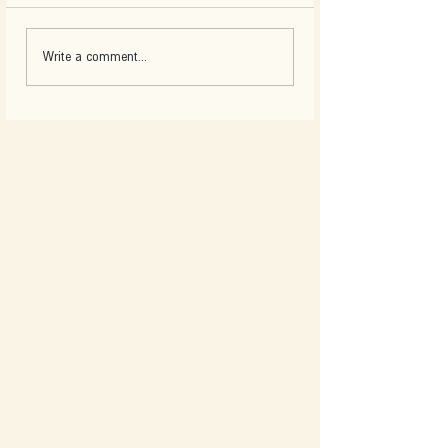
Write a comment...