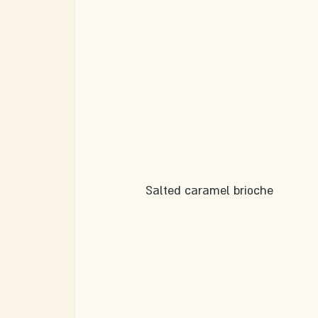
Salted caramel brioche