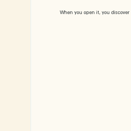
When you open it, you discover t