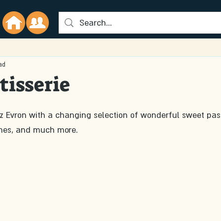
ad
tisserie
z Evron with a changing selection of wonderful sweet past
hes, and much more. 