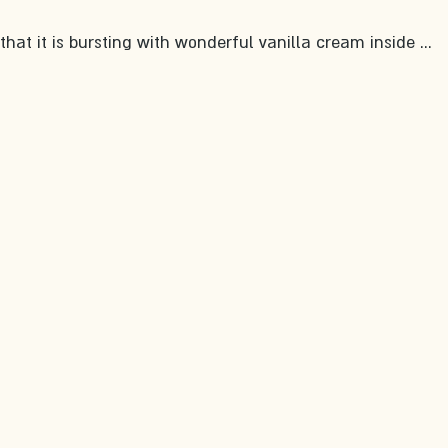
hat it is bursting with wonderful vanilla cream inside ... 