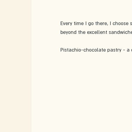
Every time I go there, I choose s
beyond the excellent sandwiche
Pistachio-chocolate pastry - a 