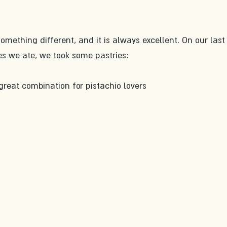
omething different, and it is always excellent. On our last v
s we ate, we took some pastries:
great combination for pistachio lovers 