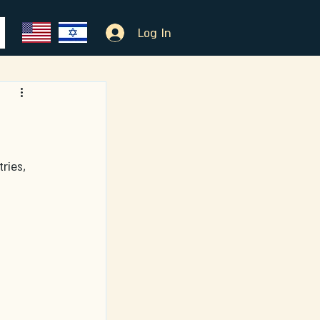
Log In
ries, 