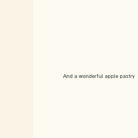
And a wonderful apple pastry 