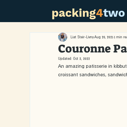
packing
4
two
Liat Steir-Livny
Aug 20, 2021
1 min re
Couronne Pa
Updated:
Oct 2, 2022
An amazing patisserie in kibbut
croissant sandwiches, sandwic