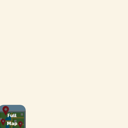
Full
Map