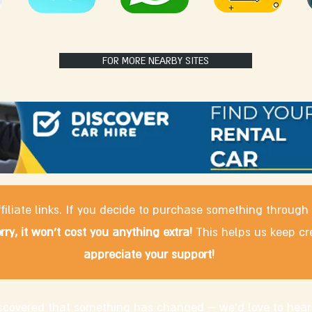
FOR MORE NEARBY SITES
filiate links. If you decide to purchase something through
rry, it won't cost you anything extra!
This helps us keep cr
appreciate your support!
discovered that something has changed – we'd love to hear