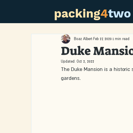
packing
4
two
Boaz Albert
Feb 27, 2020
1 min read
Duke Mansi
Updated:
Oct 2, 2022
The Duke Mansion is a historic si
gardens. 