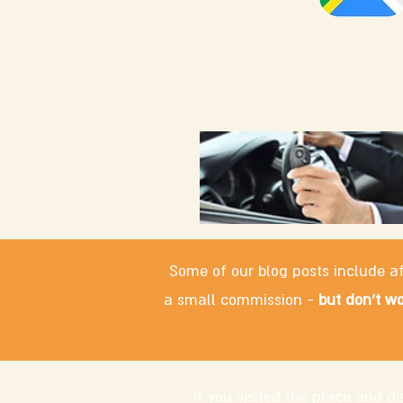
Some of our blog posts include af
a small commission -
but don't wo
If you visited the place and 