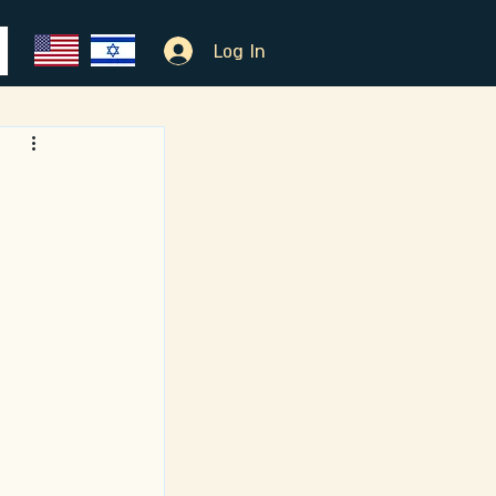
Log In