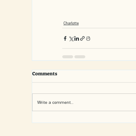
Charlotte
Comments
Write a comment...