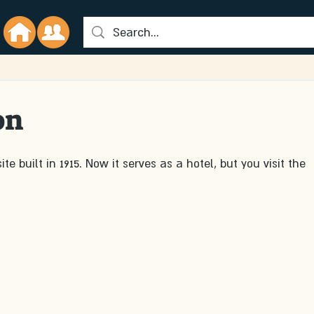
on
te built in 1915. Now it serves as a hotel, but you visit the 