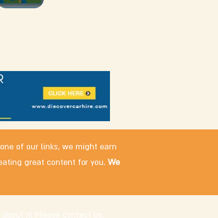
 one of our links, we might earn
eating great content for you.
We
 about it! Please
contact us
.