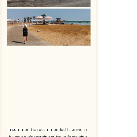
In summer it is recommended to arrive in 
the very early morning or towards evening.