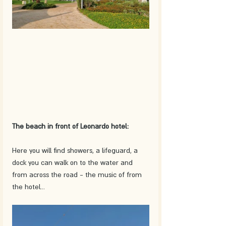
The beach in front of Leonardo hotel:
Here you will find showers, a lifeguard, a 
dock you can walk on to the water and 
from across the road - the music of from 
the hotel...