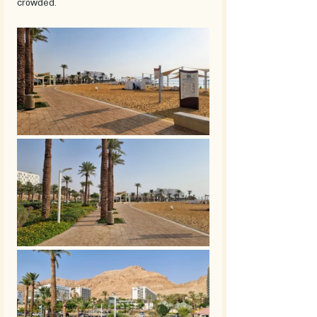
crowded. 