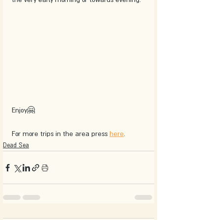
Enjoy🤗
For more trips in the area press 
here
.
Dead Sea