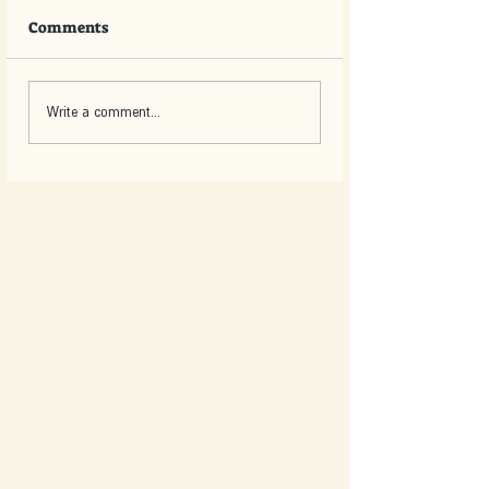
Comments
Write a comment...