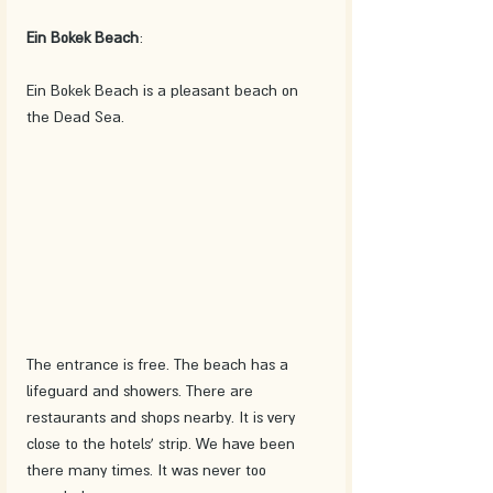
Ein Bokek Beach
:
Ein Bokek Beach is a pleasant beach on 
the Dead Sea. 
The entrance is free. The beach has a 
lifeguard and showers. There are 
restaurants and shops nearby. It is very 
close to the hotels' strip. We have been 
there many times. It was never too 