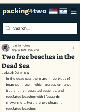
packing
4
two
Liat Steir-Livny
Sep 10, 2021
1 min read
Two free beaches in the
Dead Sea
Updated:
Oct 2, 2022
In the dead sea, there are three types of 
beaches: those in which you pay entrance, 
free and not regulated beaches, and 
regulated beaches with lifeguards, 
showers, etc. Here are two pleasant 
regulated beaches: