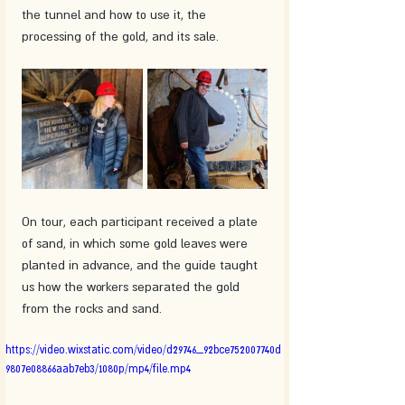
the tunnel and how to use it, the 
processing of the gold, and its sale.
On tour, each participant received a plate 
of sand, in which some gold leaves were 
planted in advance, and the guide taught 
us how the workers separated the gold 
from the rocks and sand.
https://video.wixstatic.com/video/d29746_92bce752007740d
9807e08866aab7eb3/1080p/mp4/file.mp4