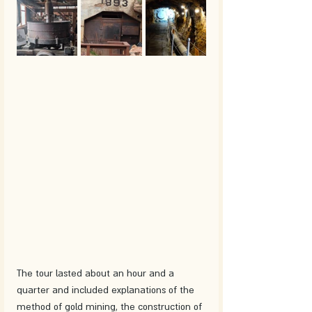
The tour lasted about an hour and a 
quarter and included explanations of the 
method of gold mining, the construction of 