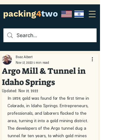
packing
4
two
Boaz Albert
Nov 17, 2022
1 min read
Argo Mill & Tunnel in
Idaho Springs
Updated:
Nov 19, 2022
In 1859, gold was found for the first time in 
Colorado, in Idaho Springs. Entrepreneurs, 
professionals, and laborers flocked to the 
area, turning it into a gold mining district. 
The developers of the Argo tunnel dug a 
tunnel for ten years, to which gold mines 