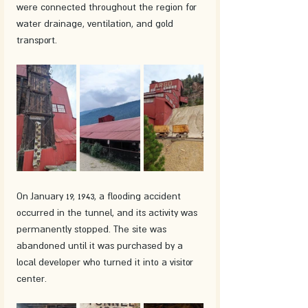
were connected throughout the region for 
water drainage, ventilation, and gold 
transport.
On January 19, 1943, a flooding accident 
occurred in the tunnel, and its activity was 
permanently stopped. The site was 
abandoned until it was purchased by a 
local developer who turned it into a visitor 
center.