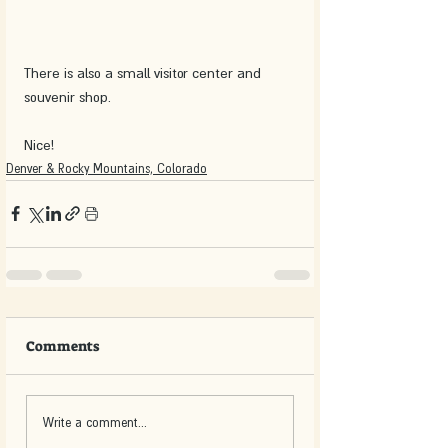
There is also a small visitor center and 
souvenir shop.
Nice!
Denver & Rocky Mountains, Colorado
Comments
Write a comment...