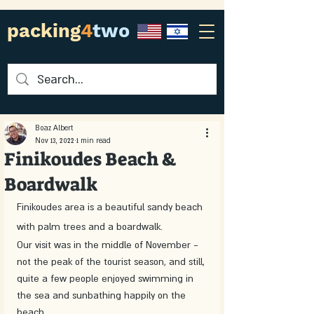
packing
4
two
Boaz Albert
Nov 13, 2022
1 min read
Finikoudes Beach &
Boardwalk
Finikoudes area is a beautiful sandy beach 
with palm trees and a boardwalk.
Our visit was in the middle of November - 
not the peak of the tourist season, and still, 
quite a few people enjoyed swimming in 
the sea and sunbathing happily on the 
beach.