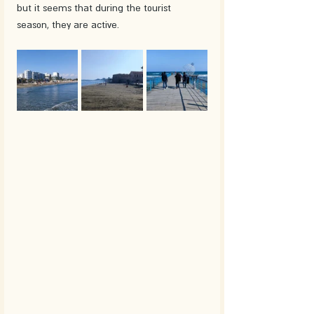
but it seems that during the tourist 
season, they are active.