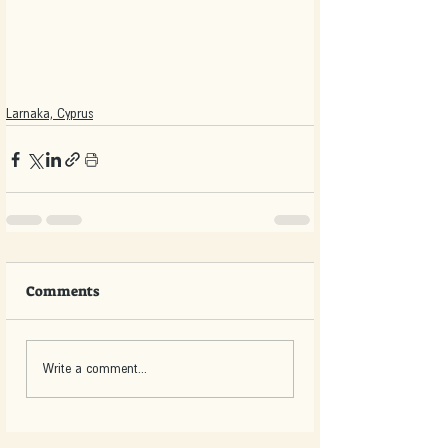
Larnaka, Cyprus
Comments
Write a comment...