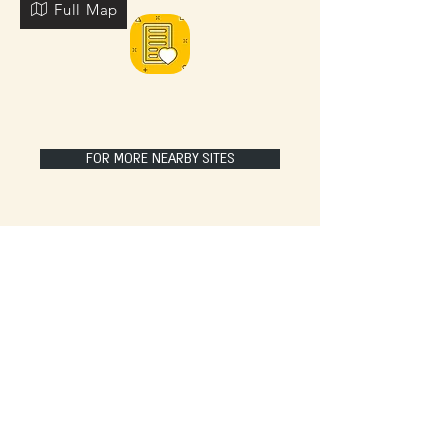
Full Map
FOR MORE NEARBY SITES