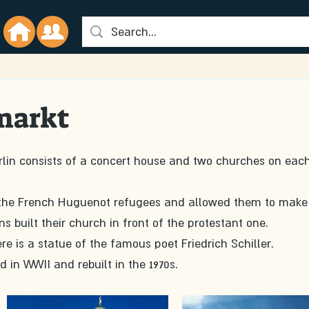
markt
rlin consists of a concert house and two churches on each
 for the French Huguenot refugees and allowed them to make
 built their church in front of the protestant one. 
re is a statue of the famous poet Friedrich Schiller.
n WWII and rebuilt in the 1970s. 