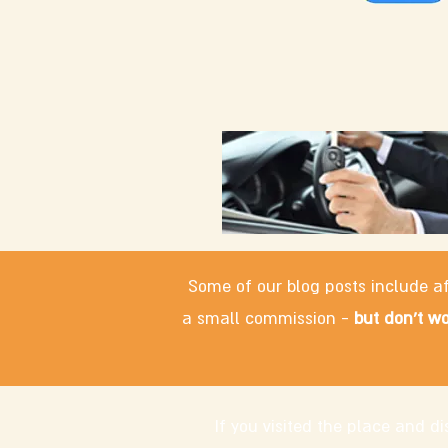
Some of our blog posts include af
a small commission -
but don't wo
If you visited the place and 