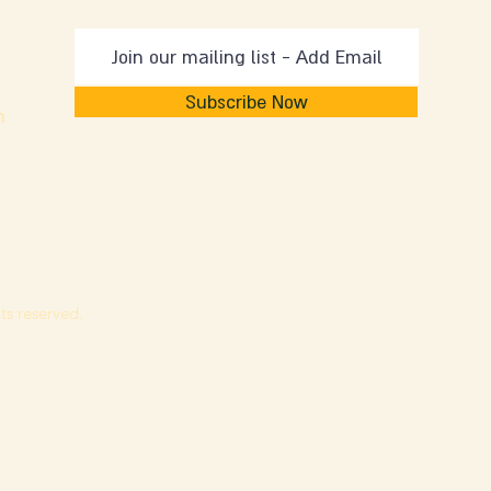
Subscribe Now
m
ts reserved.