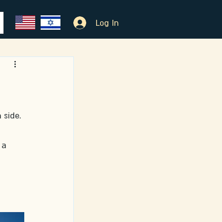
Log In
 side. 
 a 