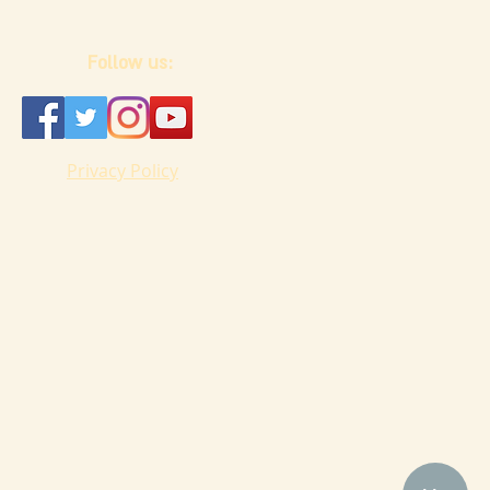
Follow us:
Privacy Policy