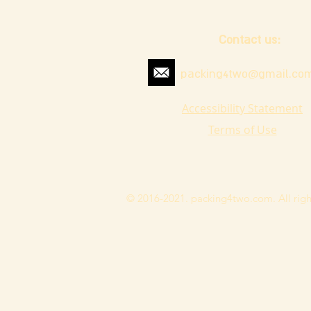
Contact us:
packing4two@gmail.co
Accessibility Statement
Terms of Use
© 2016-2021. packing4two.com. All righ