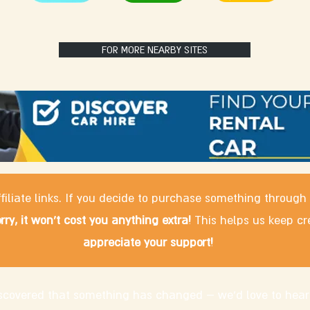
FOR MORE NEARBY SITES
filiate links. If you decide to purchase something through
rry, it won't cost you anything extra!
This helps us keep cr
appreciate your support!
discovered that something has changed – we'd love to hear