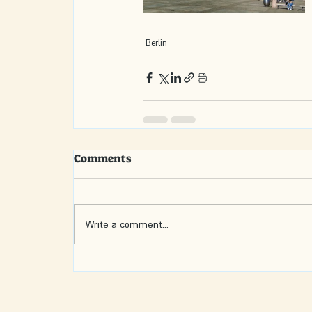
Berlin
Comments
Write a comment...