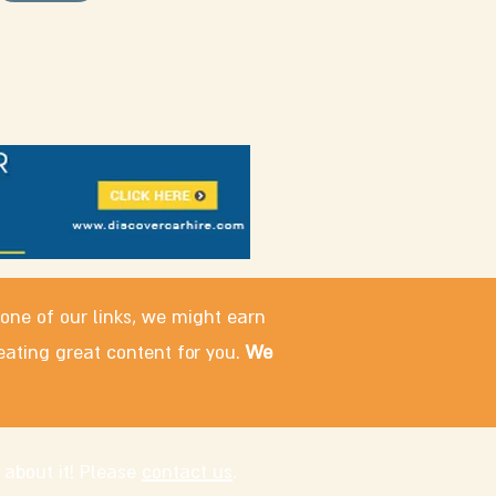
 one of our links, we might earn
eating great content for you.
We
 about it! Please
contact us
.