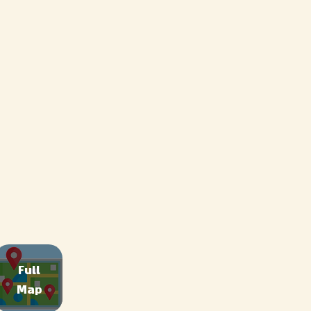
Full
Map