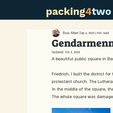
packing
4
two
Boaz Albert
Sep 4, 2019
1 min read
Gendarmen
Updated:
Oct 2, 2022
A beautiful public square in Be
Friedrich, I built the district
protestant church. The Lutherans
In the middle of the square, the
The whole square was damaged i