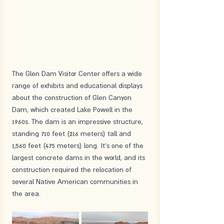
The Glen Dam Visitor Center offers a wide 
range of exhibits and educational displays 
about the construction of Glen Canyon 
Dam, which created Lake Powell in the 
1960s. The dam is an impressive structure, 
standing 710 feet (216 meters) tall and 
1,560 feet (475 meters) long. It's one of the 
largest concrete dams in the world, and its 
construction required the relocation of 
several Native American communities in 
the area.