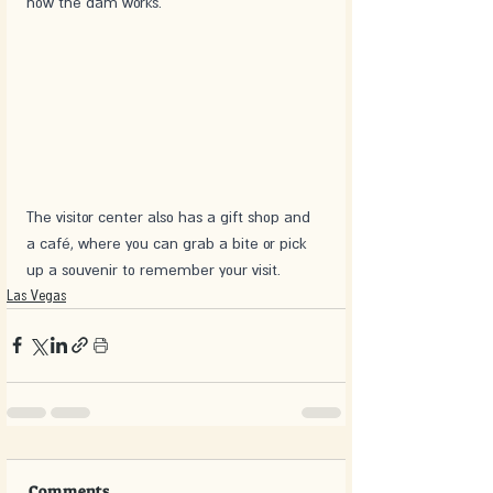
how the dam works.
The visitor center also has a gift shop and 
a café, where you can grab a bite or pick 
up a souvenir to remember your visit. 
Las Vegas
Comments