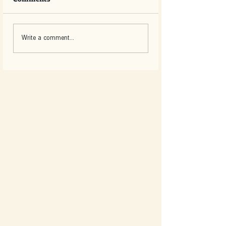
Write a comment...