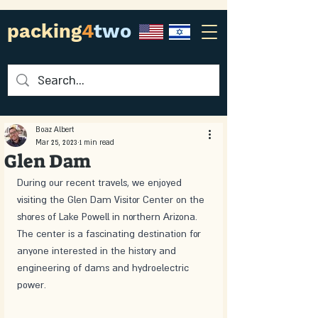
packing
4
two
Boaz Albert
Mar 25, 2023
1 min read
Glen Dam
During our recent travels, we enjoyed 
visiting the Glen Dam Visitor Center on the 
shores of Lake Powell in northern Arizona. 
The center is a fascinating destination for 
anyone interested in the history and 
engineering of dams and hydroelectric 
power.