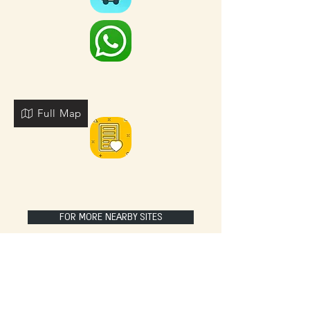
Full Map
FOR MORE NEARBY SITES