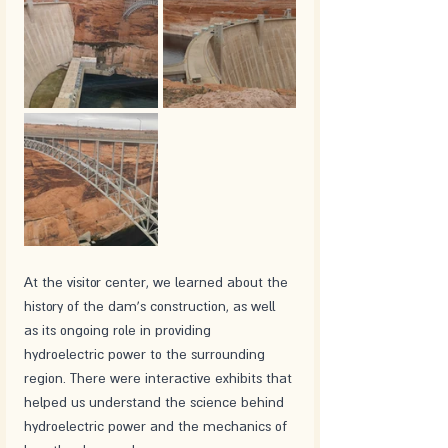
At the visitor center, we learned about the 
history of the dam's construction, as well 
as its ongoing role in providing 
hydroelectric power to the surrounding 
region. There were interactive exhibits that 
helped us understand the science behind 
hydroelectric power and the mechanics of 