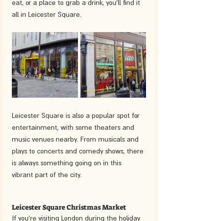
eat, or a place to grab a drink, you'll find it 
all in Leicester Square.
Leicester Square is also a popular spot for 
entertainment, with some theaters and 
music venues nearby. From musicals and 
plays to concerts and comedy shows, there 
is always something going on in this 
vibrant part of the city.
Leicester Square Christmas Market
If you're visiting London during the holiday 