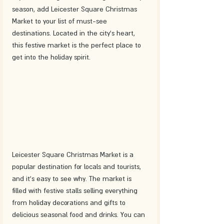
season, add Leicester Square Christmas 
Market to your list of must-see 
destinations. Located in the city's heart, 
this festive market is the perfect place to 
get into the holiday spirit.
Leicester Square Christmas Market is a 
popular destination for locals and tourists, 
and it's easy to see why. The market is 
filled with festive stalls selling everything 
from holiday decorations and gifts to 
delicious seasonal food and drinks. You can 