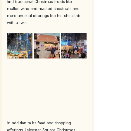
find traditional Christmas treats like 
mulled wine and roasted chestnuts and 
more unusual offerings like hot chocolate 
with a twist.
In addition to its food and shopping 
offerings, Leicester Square Christmas 