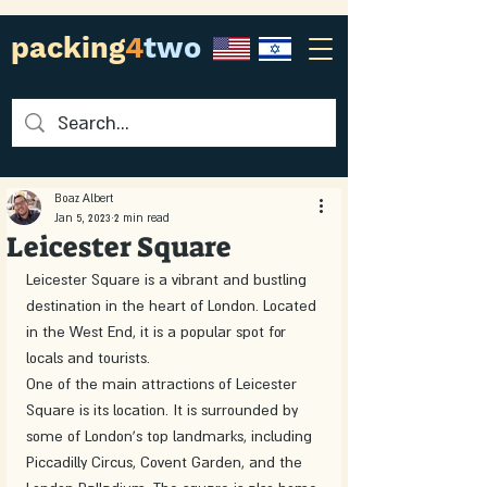
packing
4
two
Boaz Albert
Jan 5, 2023
2 min read
Leicester Square
Leicester Square is a vibrant and bustling 
destination in the heart of London. Located 
in the West End, it is a popular spot for 
locals and tourists.
One of the main attractions of Leicester 
Square is its location. It is surrounded by 
some of London's top landmarks, including 
Piccadilly Circus, Covent Garden, and the 