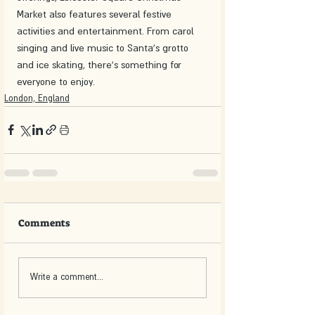
Market also features several festive 
activities and entertainment. From carol 
singing and live music to Santa's grotto 
and ice skating, there's something for 
everyone to enjoy.
London, England
Comments
Write a comment...