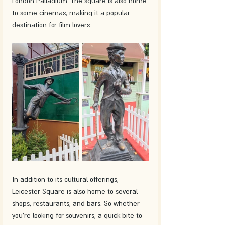
London Palladium. The square is also home 
to some cinemas, making it a popular 
destination for film lovers.
In addition to its cultural offerings, 
Leicester Square is also home to several 
shops, restaurants, and bars. So whether 
you're looking for souvenirs, a quick bite to 