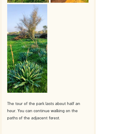
The tour of the park lasts about half an 
hour. You can continue walking on the 
paths of the adjacent forest. 