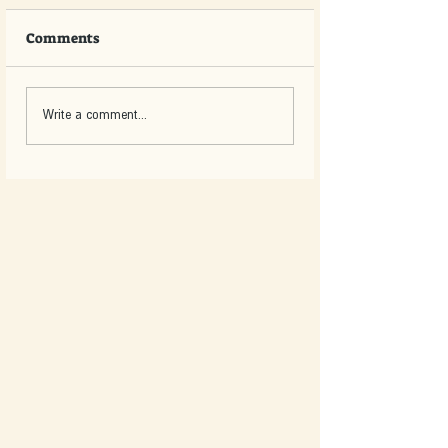
Comments
Write a comment...