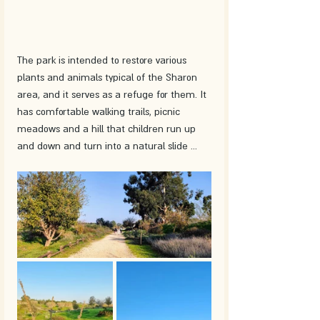
The park is intended to restore various 
plants and animals typical of the Sharon 
area, and it serves as a refuge for them. It 
has comfortable walking trails, picnic 
meadows and a hill that children run up 
and down and turn into a natural slide ... 