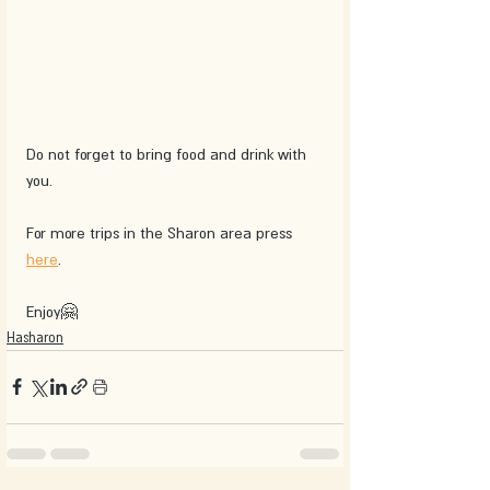
Do not forget to bring food and drink with 
you.
For more trips in the Sharon area press 
here
.
Enjoy🤗
Hasharon