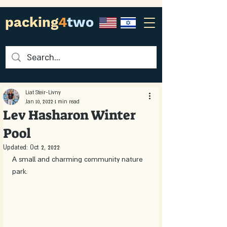
packing
4
two
Liat Steir-Livny
Jan 10, 2022
1 min read
Lev Hasharon Winter
Pool
Updated:
Oct 2, 2022
A small and charming community nature 
park. 