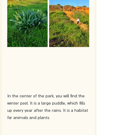
In the center of the park, you will find the 
winter pool. It is a large puddle, which fills 
up every year after the rains. It is a habitat 
for animals and plants. 