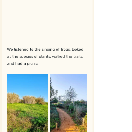
We listened to the singing of frogs, looked 
at the species of plants, walked the trails, 
and had a picnic.