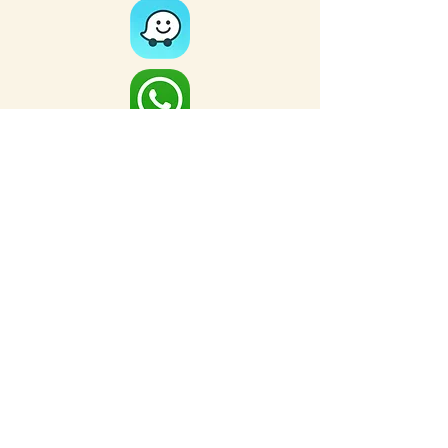
Full Map
FOR MORE NEARBY SITES