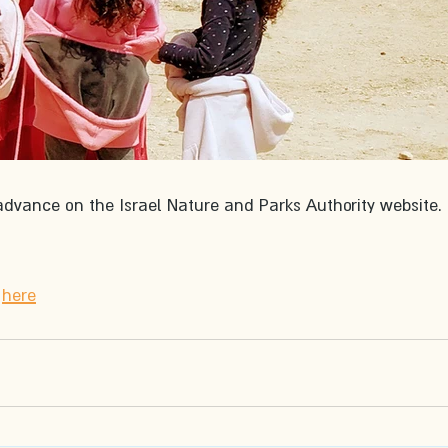
advance on the Israel Nature and Parks Authority website. 
 
here