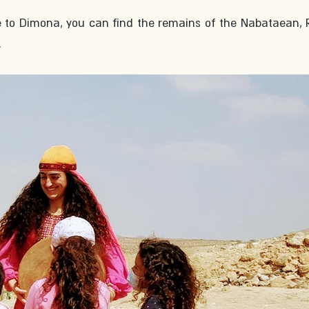
e to Dimona, you can find the remains of the Nabataean,
 