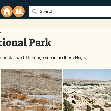
ad
ional Park
tacular world heritage site in northern Negev. 