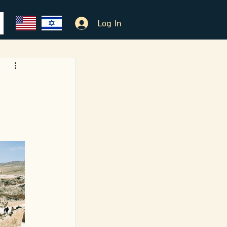
Log In