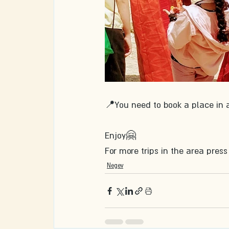
📍You need to book a place in 
Enjoy🤗
For more trips in the area press
Negev