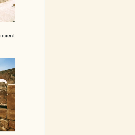
ncient 