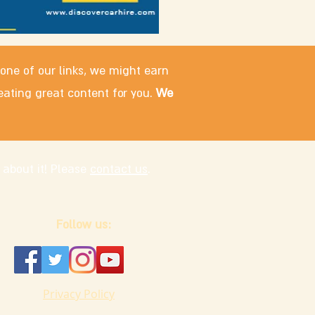
 one of our links, we might earn
eating great content for you.
We
 about it! Please
contact us
.
Follow us:
Privacy Policy