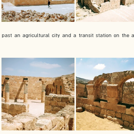
ast an agricultural city and a transit station on the a