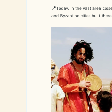
📍Today, in the vast area clos
and Byzantine cities built there.