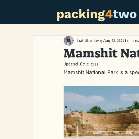
packing
4
two
Liat Steir-Livny
Aug 23, 2021
1 min re
Mamshit Nat
Updated:
Oct 2, 2022
Mamshit National Park is a spec