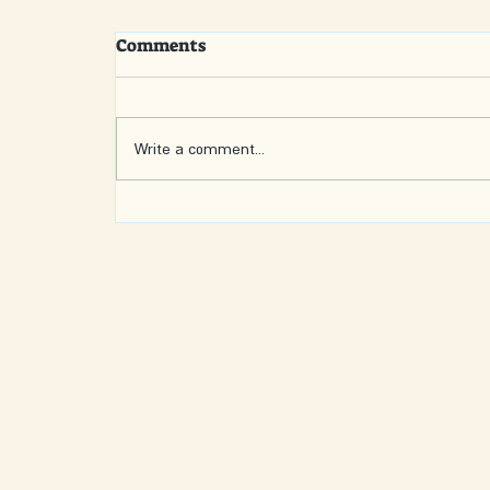
Comments
Write a comment...