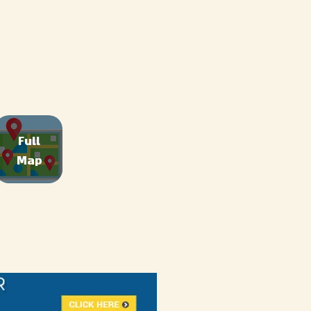
Full
Map