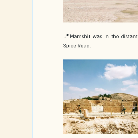
📍Mamshit was in the distant p
Spice Road. 