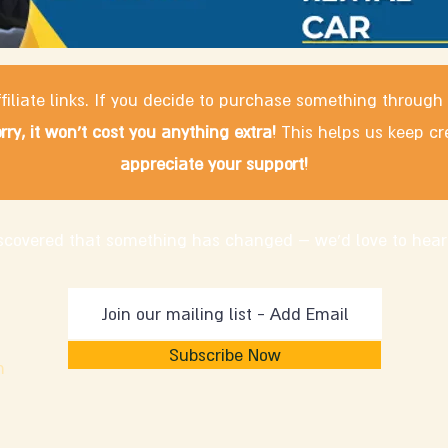
filiate links. If you decide to purchase something through
rry, it won't cost you anything extra!
This helps us keep cr
appreciate your support!
discovered that something has changed – we'd love to hear
Subscribe Now
m