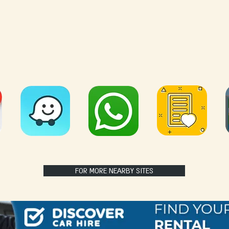
FOR MORE NEARBY SITES