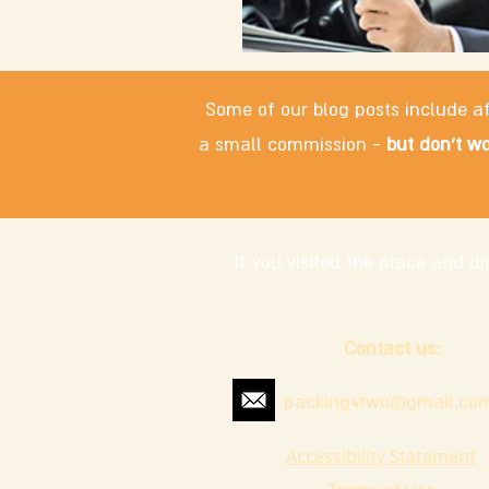
Some of our blog posts include af
a small commission -
but don't wo
If you visited the place and 
Contact us:
packing4two@gmail.co
Accessibility Statement