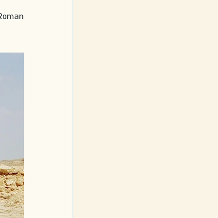
 Roman 