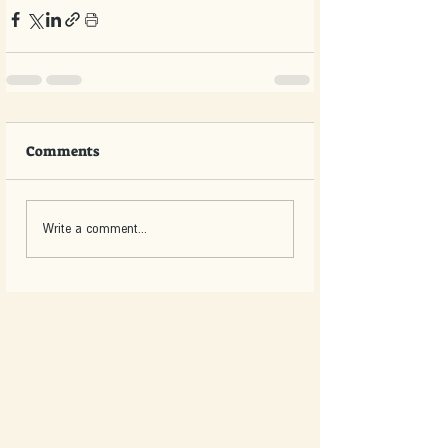
Comments
Write a comment...