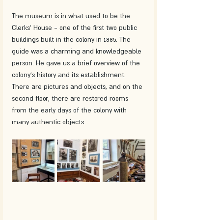
The museum is in what used to be the 
Clerks' House - one of the first two public 
buildings built in the colony in 1885. The 
guide was a charming and knowledgeable 
person. He gave us a brief overview of the 
colony's history and its establishment. 
There are pictures and objects, and on the 
second floor, there are restored rooms 
from the early days of the colony with 
many authentic objects. 