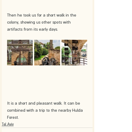
Then he took us for a short walk in the 
colony, showing us other spots with 
artifacts from its early days.
It is a short and pleasant walk. It can be 
combined with a trip to the nearby Hulda 
Forest.
Tel Aviv