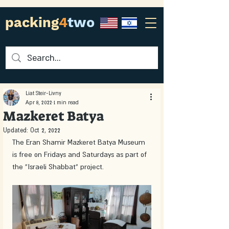
packing
4
two
Liat Steir-Livny
Apr 8, 2022
1 min read
Mazkeret Batya
Updated:
Oct 2, 2022
The Eran Shamir Mazkeret Batya Museum 
is free on Fridays and Saturdays as part of 
the “Israeli Shabbat” project. 