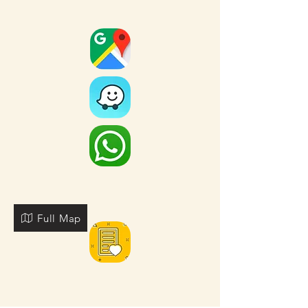
Full Map