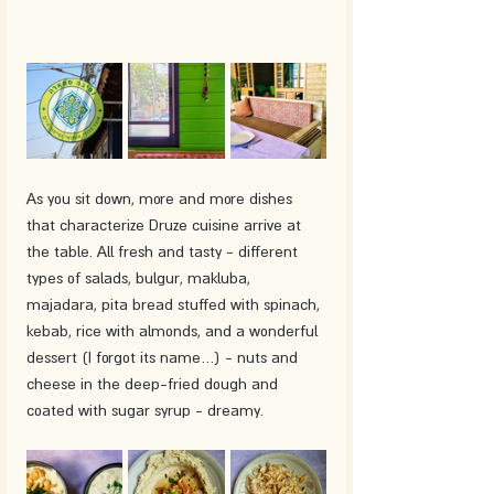
As you sit down, more and more dishes 
that characterize Druze cuisine arrive at 
the table. All fresh and tasty - different 
types of salads, bulgur, makluba, 
majadara, pita bread stuffed with spinach, 
kebab, rice with almonds, and a wonderful 
dessert (I forgot its name…) - nuts and 
cheese in the deep-fried dough and 
coated with sugar syrup - dreamy. 