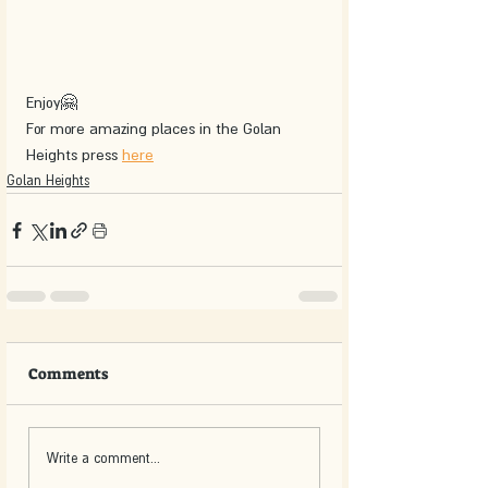
Enjoy🤗
For more amazing places in the Golan 
Heights press 
here
Golan Heights
Comments
Write a comment...