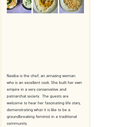
Nasiba is the chef, an amazing woman 
who is an excellent cook. She built her own 
empire in a very conservative and 
patriarchal society.  The guests are 
welcome to hear her fascinating life story, 
demonstrating what it is like to be a 
groundbreaking feminist in a traditional 
community.