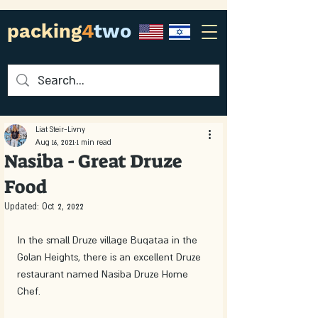
packing
4
two
Liat Steir-Livny
Aug 16, 2021
1 min read
Nasiba - Great Druze
Food
Updated:
Oct 2, 2022
In the small Druze village Buqataa in the 
Golan Heights, there is an excellent Druze 
restaurant named Nasiba Druze Home 
Chef. 