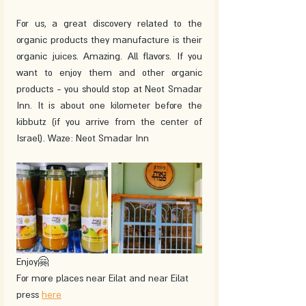
For us, a great discovery related to the 
organic products they manufacture is their 
organic juices. Amazing. All flavors. If you 
want to enjoy them and other organic 
products - you should stop at Neot Smadar 
Inn. It is about one kilometer before the 
kibbutz (if you arrive from the center of 
Israel). Waze: Neot Smadar Inn
Enjoy🤗
For more places near Eilat and near Eilat 
press 
here