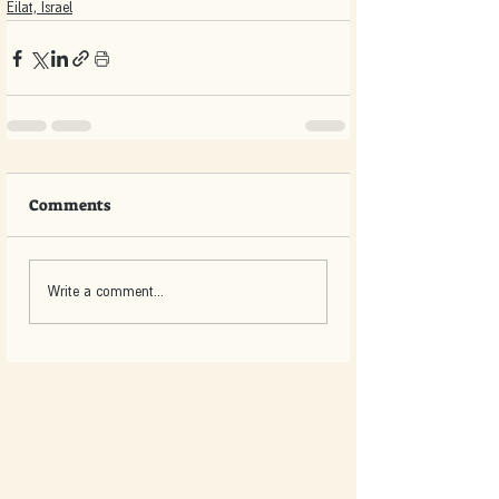
Eilat, Israel
Comments
Write a comment...