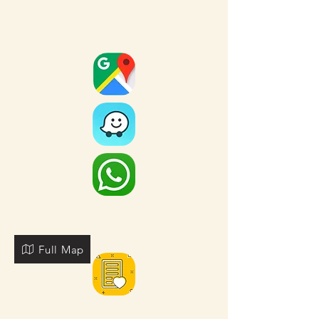
Full Map