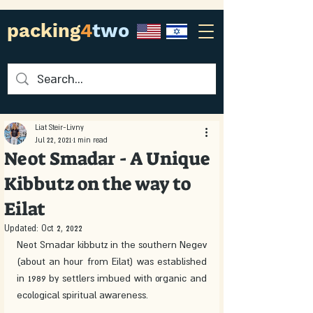
packing
4
two
Liat Steir-Livny
Jul 22, 2021
1 min read
Neot Smadar - A Unique
Kibbutz on the way to
Eilat
Updated:
Oct 2, 2022
Neot Smadar kibbutz in the southern Negev 
(about an hour from Eilat) was established 
in 1989 by settlers imbued with organic and 
ecological spiritual awareness.  