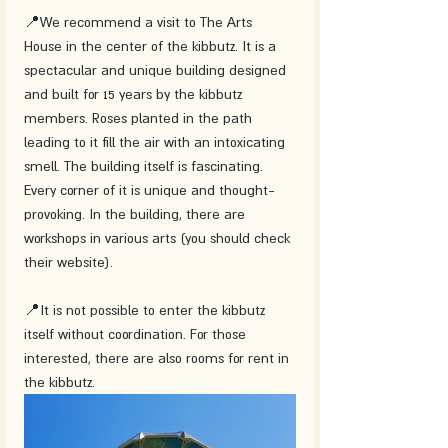
📍We recommend a visit to The Arts 
House in the center of the kibbutz. It is a 
spectacular and unique building designed 
and built for 15 years by the kibbutz 
members. Roses planted in the path 
leading to it fill the air with an intoxicating 
smell. The building itself is fascinating. 
Every corner of it is unique and thought-
provoking. In the building, there are 
workshops in various arts (you should check 
their website).
📍It is not possible to enter the kibbutz 
itself without coordination. For those 
interested, there are also rooms for rent in 
the kibbutz. 