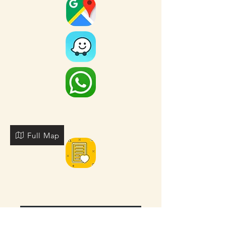
Full Map
FOR MORE NEARBY SITES