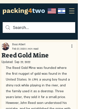
packing
4
two
Boaz Albert
Feb 27, 2020
1 min read
Reed Gold Mine
Updated:
Sep 29, 2022
The Reed Gold Mine was founded where 
the first nugget of gold was found in the 
United States. In 1799, a young boy found a 
shiny rock while playing in the river, and 
the family used it as a doorstop. Three 
years later, they sold it for a small price. 
However, John Reed soon understood his 
mistake, and he established the mine with 