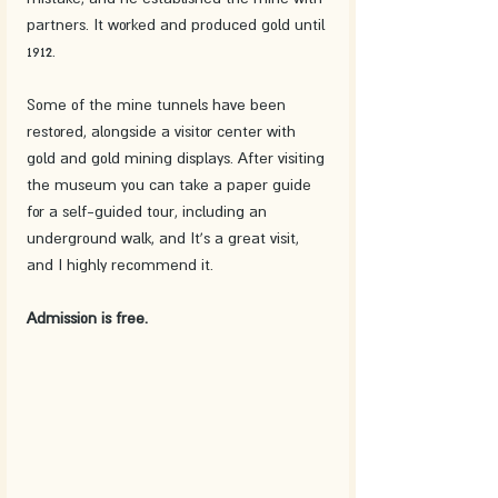
partners. It worked and produced gold until 
1912. 
Some of the mine tunnels have been 
restored, alongside a visitor center with 
gold and gold mining displays. After visiting 
the museum you can take a paper guide 
for a self-guided tour, including an 
underground walk, and It's a great visit, 
and I highly recommend it. 
Admission is free.