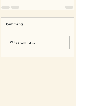
Comments
Write a comment...