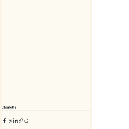
Charlotte