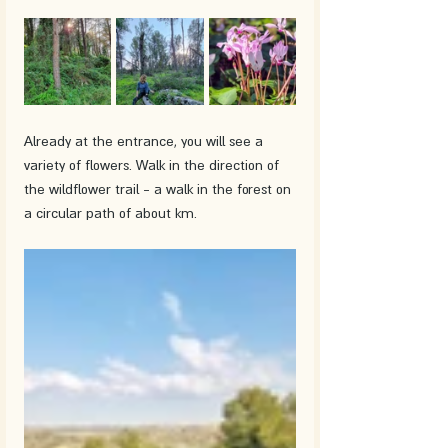
Already at the entrance, you will see a 
variety of flowers. Walk in the direction of 
the wildflower trail - a walk in the forest on 
a circular path of about km.