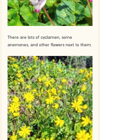
There are lots of cyclamen, some 
anemones, and other flowers next to them.