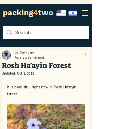
packing
4
two
Liat Steir-Livny
Feb 6, 2022
1 min read
Rosh Ha'ayin Forest
Updated:
Oct 2, 2022
It is beautiful right now in Rosh Ha’ayin 
forest