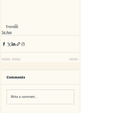
Enjoy🤗
Tel Aviv
Comments
Write a comment...