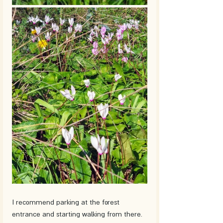
I recommend parking at the forest 
entrance and starting walking from there. 