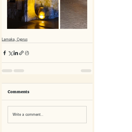
Larnaka, Cyprus
Comments
Write a comment...