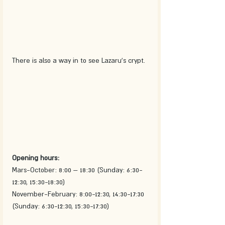
There is also a way in to see Lazaru's crypt. 
Opening hours: 
Mars-October: 8:00 – 18:30 (Sunday: 6:30-
12:30, 15:30-18:30)
November-February: 8:00-12:30, 14:30-17:30 
(Sunday: 6:30-12:30, 15:30-17:30)