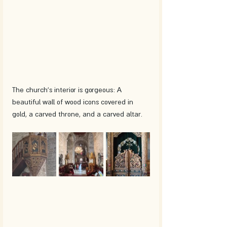
The church's interior is gorgeous: A 
beautiful wall of wood icons covered in 
gold, a carved throne, and a carved altar. 