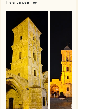
The entrance is free.