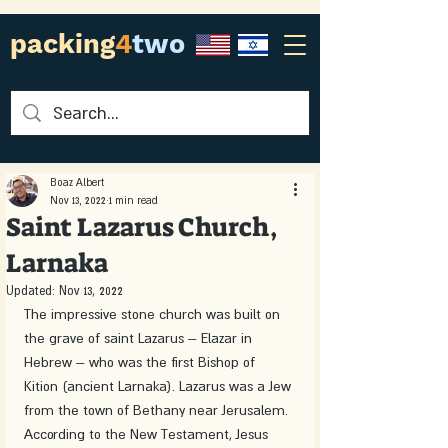
packing
4
two
Boaz Albert
Nov 13, 2022
1 min read
Saint Lazarus Church,
Larnaka
Updated:
Nov 13, 2022
The impressive stone church was built on 
the grave of saint Lazarus – Elazar in 
Hebrew – who was the first Bishop of 
Kition (ancient Larnaka). Lazarus was a Jew 
from the town of Bethany near Jerusalem. 
According to the New Testament, Jesus 