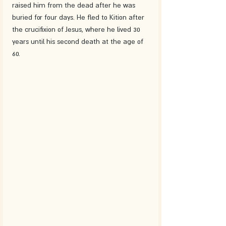
raised him from the dead after he was 
buried for four days. He fled to Kition after 
the crucifixion of Jesus, where he lived 30 
years until his second death at the age of 
60. 