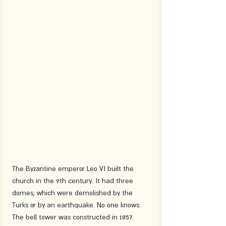
The Byzantine emperor Leo VI built the 
church in the 9th century. It had three 
domes, which were demolished by the 
Turks or by an earthquake. No one knows. 
The bell tower was constructed in 1857.