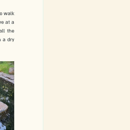
o walk 
e at a 
l the 
 a dry 