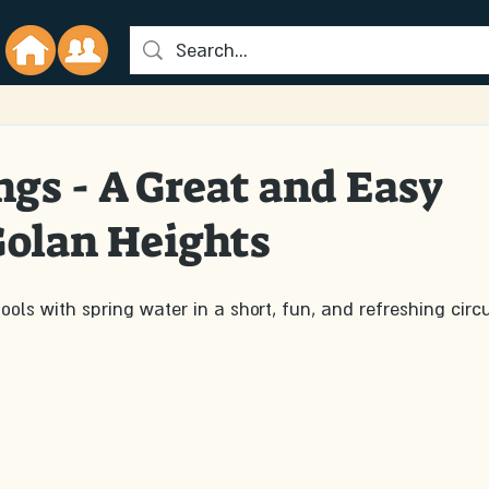
d
ngs - A Great and Easy
 Golan Heights
ols with spring water in a short, fun, and refreshing circu