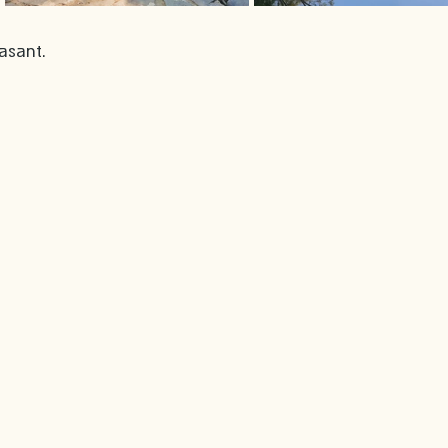
asant. 