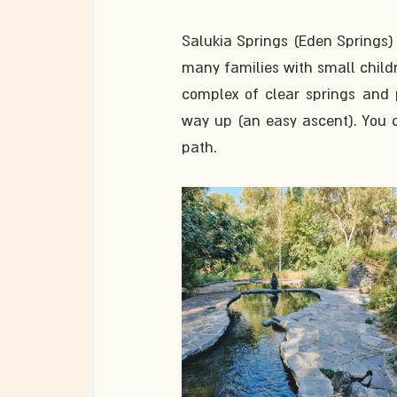
Salukia Springs (Eden Springs) 
many families with small childr
complex of clear springs and 
way up (an easy ascent). You c
path. 