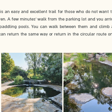
is an easy and excellent trail for those who do not want t
en. A few minutes’ walk from the parking lot and you arriv
paddling pools. You can walk between them and climb al
an return the same way or return in the circular route on