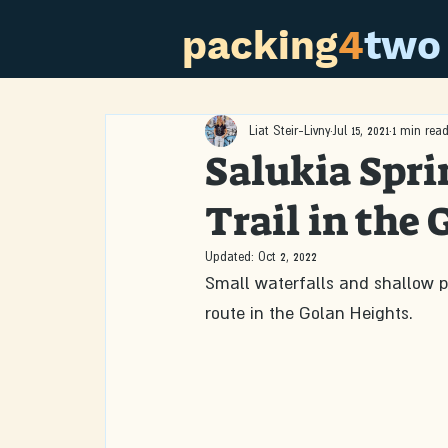
packing
4
two
Liat Steir-Livny
Jul 15, 2021
1 min rea
Salukia Spri
Trail in the
Updated:
Oct 2, 2022
Small waterfalls and shallow po
route in the Golan Heights.