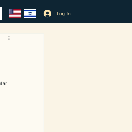
Log In
lar 