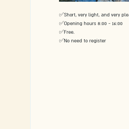
✅Short, very light, and very ple
✅Opening hours 8:00 - 16:00 
✅Free. 
✅No need to register 