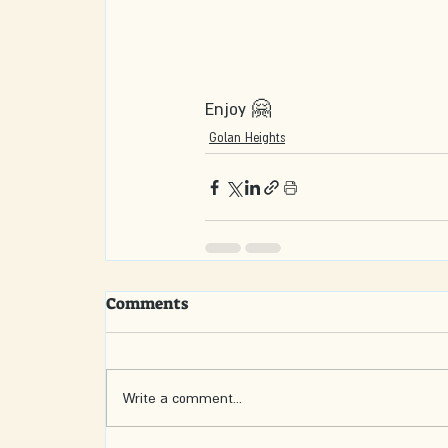
Enjoy 🤗
Golan Heights
Comments
Write a comment...