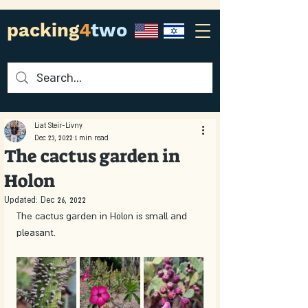
packing
4
two
Liat Steir-Livny
Dec 23, 2022
1 min read
The cactus garden in
Holon
Updated:
Dec 26, 2022
The cactus garden in Holon is small and 
pleasant. 