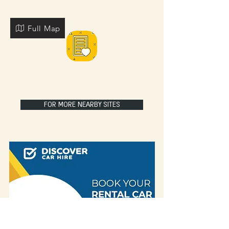
Full Map
FOR MORE NEARBY SITES