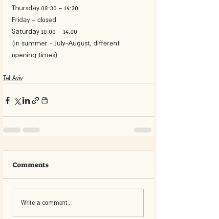
Thursday 08:30 - 14:30
Friday - closed 
Saturday 10:00 - 14:00
(in summer - July-August, different 
opening times)
Tel Aviv
Comments
Write a comment...