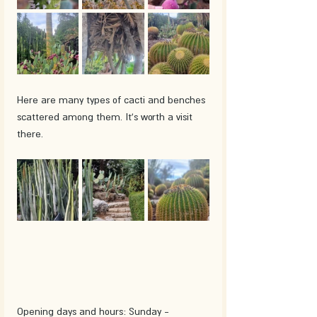
Here are many types of cacti and benches 
scattered among them. It's worth a visit 
there.
Opening days and hours: Sunday - 