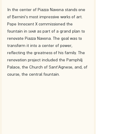
In the center of Piazza Navona stands one 
of Bernini's most impressive works of art. 
Pope Innocent X commissioned the 
fountain in 1648 as part of a grand plan to 
renovate Piazza Navona. The goal was to 
transform it into a center of power, 
reflecting the greatness of his family. The 
renovation project included the Pamphilj 
Palace, the Church of Sant'Agnese, and, of 
course, the central fountain.