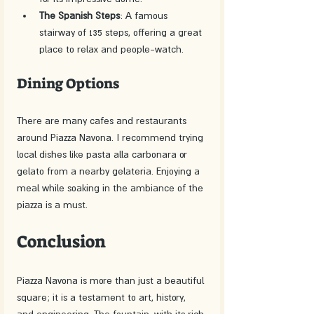
The Spanish Steps
: A famous 
stairway of 135 steps, offering a great 
place to relax and people-watch.
Dining Options
There are many cafes and restaurants 
around Piazza Navona. I recommend trying 
local dishes like pasta alla carbonara or 
gelato from a nearby gelateria. Enjoying a 
meal while soaking in the ambiance of the 
piazza is a must.
Conclusion
Piazza Navona is more than just a beautiful 
square; it is a testament to art, history, 