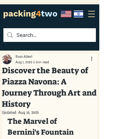
packing
4
two
Boaz Albert
Aug 1, 2025
3 min read
Discover the Beauty of
Piazza Navona: A
Journey Through Art and
History
Updated:
Aug 10, 2025
The Marvel of 
Bernini's Fountain