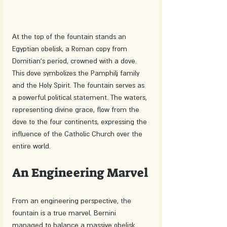
At the top of the fountain stands an 
Egyptian obelisk, a Roman copy from 
Domitian's period, crowned with a dove. 
This dove symbolizes the Pamphilj family 
and the Holy Spirit. The fountain serves as 
a powerful political statement. The waters, 
representing divine grace, flow from the 
dove to the four continents, expressing the 
influence of the Catholic Church over the 
entire world.
An Engineering Marvel
From an engineering perspective, the 
fountain is a true marvel. Bernini 
managed to balance a massive obelisk 