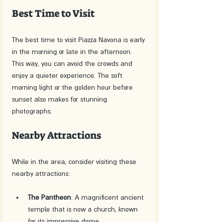
Best Time to Visit
The best time to visit Piazza Navona is early 
in the morning or late in the afternoon. 
This way, you can avoid the crowds and 
enjoy a quieter experience. The soft 
morning light or the golden hour before 
sunset also makes for stunning 
photographs.
Nearby Attractions
While in the area, consider visiting these 
nearby attractions:
The Pantheon
: A magnificent ancient 
temple that is now a church, known 
for its impressive dome.