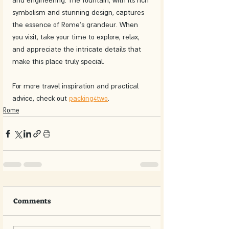
and engineering. The fountain, with its rich 
symbolism and stunning design, captures 
the essence of Rome's grandeur. When 
you visit, take your time to explore, relax, 
and appreciate the intricate details that 
make this place truly special. 
For more travel inspiration and practical 
advice, check out 
packing4two
.
Rome
Comments