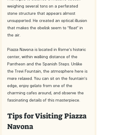
weighing several tons on a perforated 
stone structure that appears almost 
unsupported. He created an optical illusion 
that makes the obelisk seem to "float" in 
the air.
Piazza Navona is located in Rome's historic 
center, within walking distance of the 
Pantheon and the Spanish Steps. Unlike 
the Trevi Fountain, the atmosphere here is 
more relaxed. You can sit on the fountain's 
edge, enjoy gelato from one of the 
charming cafes around, and observe the 
fascinating details of this masterpiece.
Tips for Visiting Piazza 
Navona