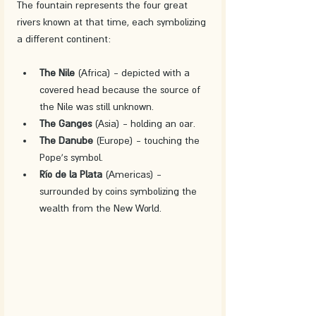
The fountain represents the four great 
rivers known at that time, each symbolizing 
a different continent:
The Nile
 (Africa) - depicted with a 
covered head because the source of 
the Nile was still unknown.
The Ganges
 (Asia) - holding an oar.
The Danube
 (Europe) - touching the 
Pope's symbol.
Río de la Plata
 (Americas) - 
surrounded by coins symbolizing the 
wealth from the New World.