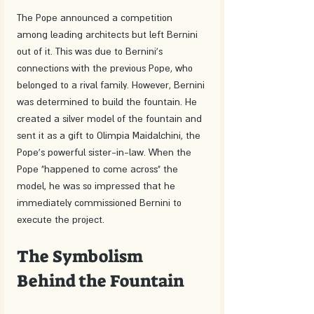
The Pope announced a competition 
among leading architects but left Bernini 
out of it. This was due to Bernini's 
connections with the previous Pope, who 
belonged to a rival family. However, Bernini 
was determined to build the fountain. He 
created a silver model of the fountain and 
sent it as a gift to Olimpia Maidalchini, the 
Pope's powerful sister-in-law. When the 
Pope "happened to come across" the 
model, he was so impressed that he 
immediately commissioned Bernini to 
execute the project.
The Symbolism 
Behind the Fountain