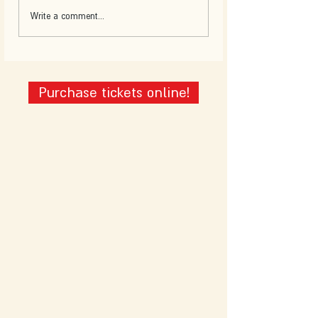
Write a comment...
Purchase tickets online!