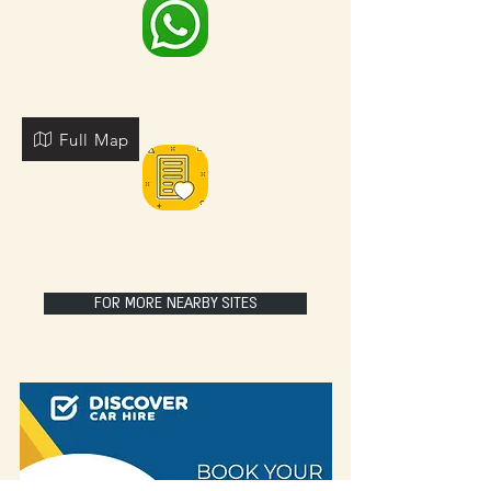
Full Map
FOR MORE NEARBY SITES