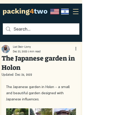
packing
4
two
Liat Steir-Livny
Dec 23, 2022
1 min read
The Japanese garden in
Holon
Updated:
Dec 26, 2022
The Japanese garden in Holon - a small 
and beautiful garden designed with 
Japanese influences. 