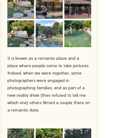
It is known as a romantic place and a 
place where people come to take pictures. 
Indeed, when we were together, some 
photographers were engaged in 
photographing families, and as part of a 
new reality show (they refused to tell me 
which one) others filmed a couple there on 
a romantic date.