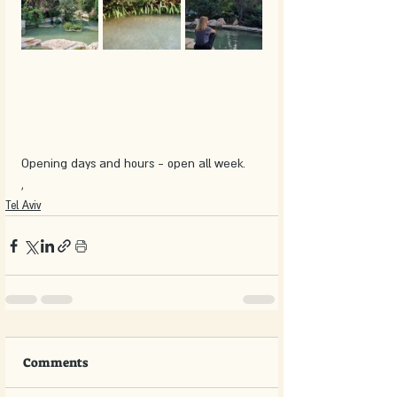
Opening days and hours - open all week.
,
Tel Aviv
Comments