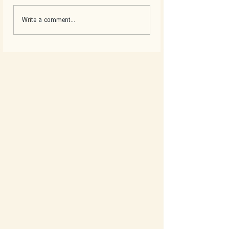
Write a comment...