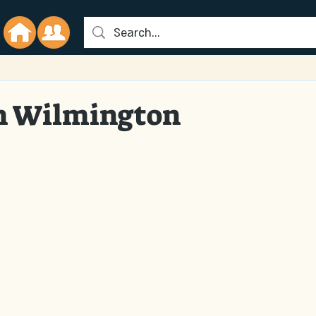
in Wilmington