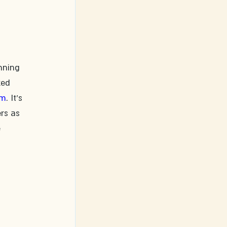
nning 
ked 
om
. It's 
rs as 
 