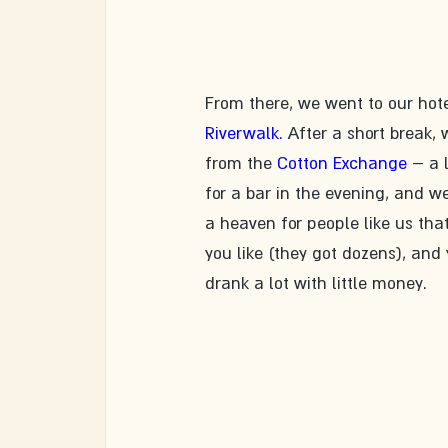
From there, we went to our hote
Riverwalk
. After a short break,
from the 
Cotton Exchange
 – a 
for a bar in the evening, and w
a heaven for people like us tha
you like (they got dozens), and
drank a lot with little money.  