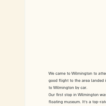
We came to Wilmington to atten
good flight to the area landed 
to Wilmington by car. 
Our first stop in Wilmington wa
floating museum. It's a top-rate