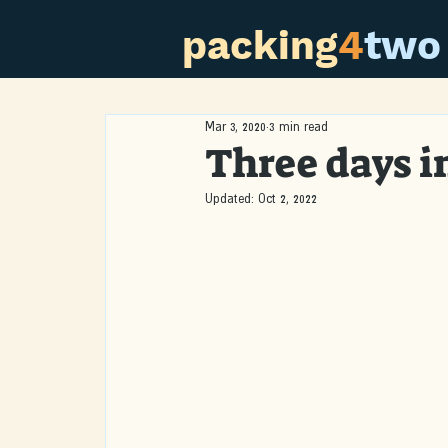
packing
4
two
Mar 3, 2020
3 min read
Three days 
Updated:
Oct 2, 2022