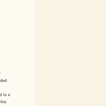
 
aded 
d to a 
 the 