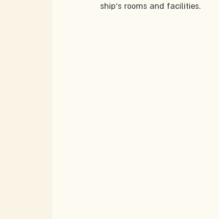
ship's rooms and facilities.