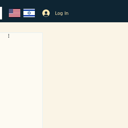
Log In