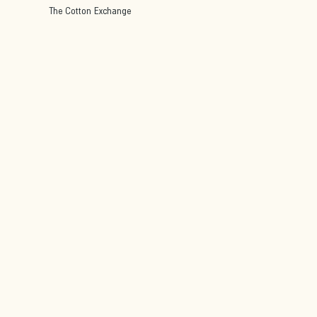
The Cotton Exchange