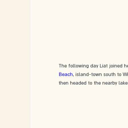
The following day Liat joined h
Beach
, island-town south to W
then headed to the nearby lake 