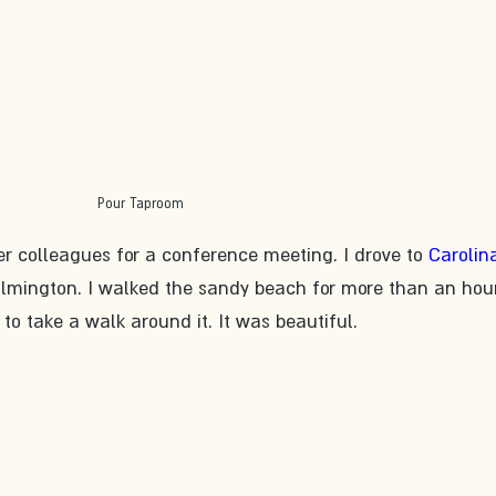
Pour Taproom
er colleagues for a conference meeting. I drove to 
Carolin
ilmington. I walked the sandy beach for more than an hou
to take a walk around it. It was beautiful. 