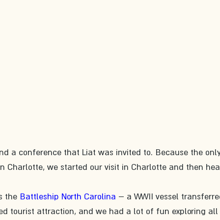
d a conference that Liat was invited to. Because the only
in Charlotte, we started our visit in Charlotte and then he
s the 
Battleship North Carolina
 – a WWII vessel transferre
d tourist attraction, and we had a lot of fun exploring all