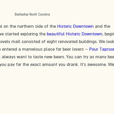
Battleship North Carolina
l on the northern side of the 
Historic Downtown
 and the 
 we started exploring the 
beautiful Historic Downtown
, begi
lovely mall consisted of eight renovated buildings. We loo
e entered a marvelous place for beer lovers – 
Pour Tapro
t always want to taste new beers. You can try as many bee
 you pay for the exact amount you drank. It's awesome. We