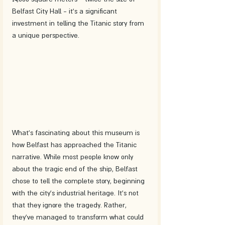
Belfast City Hall - it's a significant 
investment in telling the Titanic story from 
a unique perspective.
What's fascinating about this museum is 
how Belfast has approached the Titanic 
narrative. While most people know only 
about the tragic end of the ship, Belfast 
chose to tell the complete story, beginning 
with the city's industrial heritage. It's not 
that they ignore the tragedy. Rather, 
they've managed to transform what could 