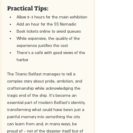
Practical Tips:
Allow 2-3 hours for the main exhibition
Add an hour for the SS Nomadic
Book tickets online to avoid queues
While expensive, the quality of the 
experience justifies the cost
There's a café with good views of the 
harbor
The Titanic Belfast manages to tell a 
complex story about pride, ambition, and 
craftsmanship while acknowledging the 
tragic end of the ship. It's become an 
essential part of modern Belfast's identity, 
transforming what could have been just a 
painful memory into something the city 
can learn from and, in many ways, be 
proud of - not of the disaster itself but of 