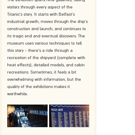
visitors through every aspect of the 
Titanic's story. It starts with Belfast's 
industrial growth, moves through the ship's 
construction and launch, and continues to 
its tragic end and eventual discovery. The 
museum uses various techniques to tell 
this story - there's a ride through a 
recreation of the shipyard (complete with 
heat effects), detailed models, and cabin 
recreations. Sometimes, it feels a bit 
overwhelming with information, but the 
quality of the exhibitions makes it 
worthwhile.