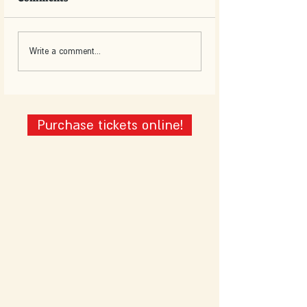
Write a comment...
Purchase tickets online!