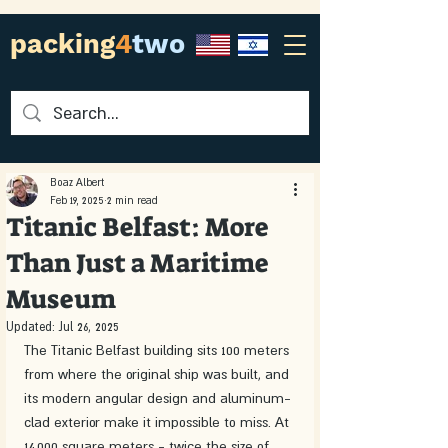
packing
4
two
Boaz Albert
Feb 19, 2025
2 min read
Titanic Belfast: More
Than Just a Maritime
Museum
Updated:
Jul 26, 2025
The Titanic Belfast building sits 100 meters 
from where the original ship was built, and 
its modern angular design and aluminum-
clad exterior make it impossible to miss. At 
14,000 square meters - twice the size of 