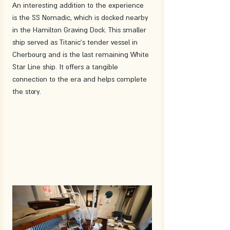
An interesting addition to the experience 
is the SS Nomadic, which is docked nearby 
in the Hamilton Graving Dock. This smaller 
ship served as Titanic's tender vessel in 
Cherbourg and is the last remaining White 
Star Line ship. It offers a tangible 
connection to the era and helps complete 
the story.