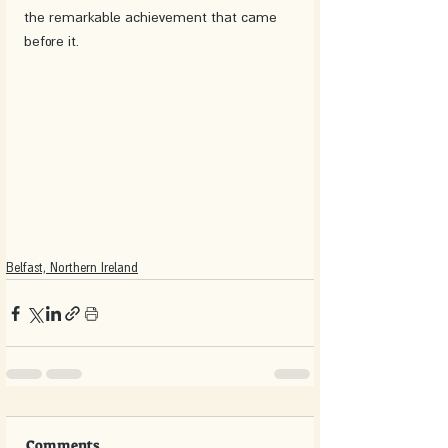
the remarkable achievement that came 
before it.
Belfast, Northern Ireland
Comments