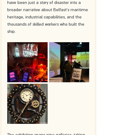
have been just a story of disaster into a 
broader narrative about Belfast's maritime 
heritage, industrial capabilities, and the 
thousands of skilled workers who built the 
ship.
The exhibition spans nine galleries, taking 