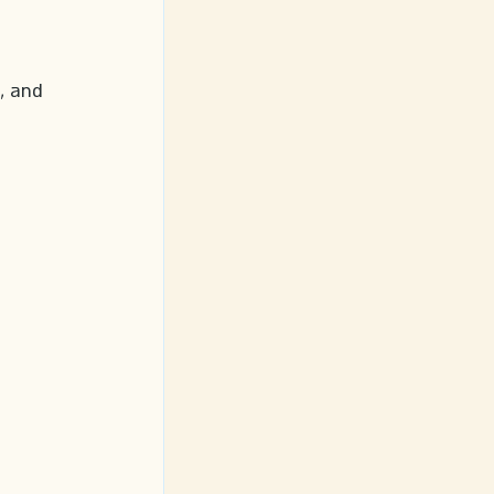
, and 