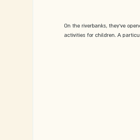
On the riverbanks, they've open
activities for children. A parti