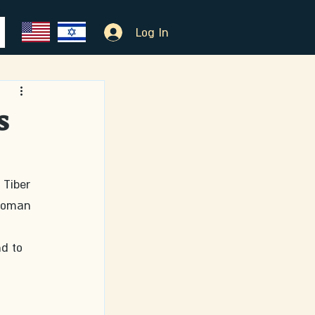
Log In
s
 Tiber 
 Roman 
d to 