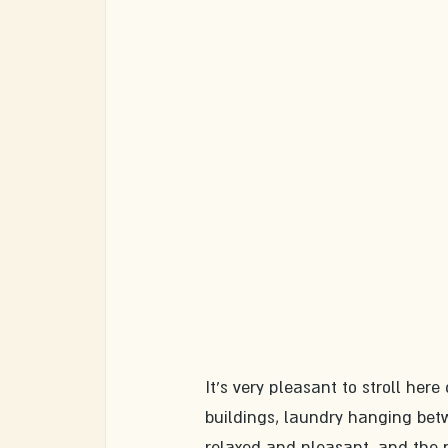
It's very pleasant to stroll her
buildings, laundry hanging be
relaxed and pleasant, and the n