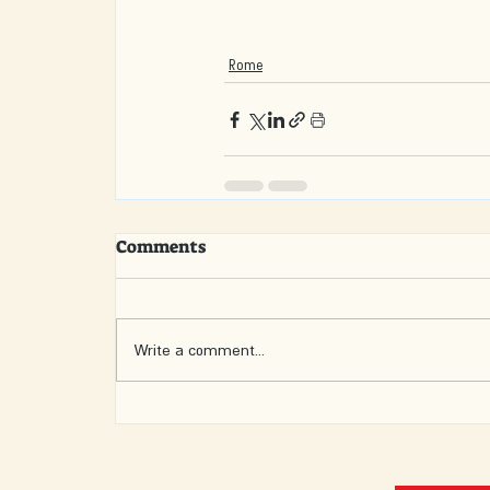
Rome
Comments
Write a comment...