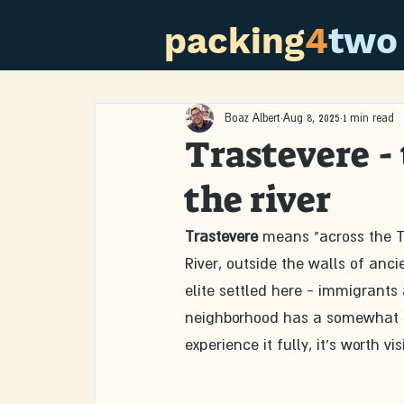
packing
4
two
Boaz Albert
Aug 8, 2025
1 min read
Trastevere -
the river
Trastevere
 means "across the Ti
River, outside the walls of anc
elite settled here - immigrants 
neighborhood has a somewhat di
experience it fully, it's worth v