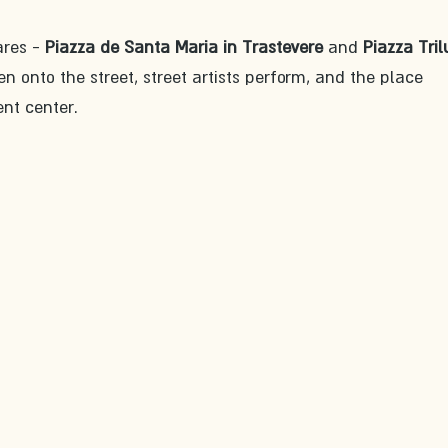
res - 
Piazza de Santa Maria in Trastevere
 and 
Piazza Tri
en onto the street, street artists perform, and the place 
nt center.