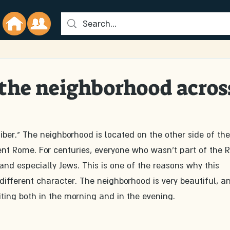
 the neighborhood acros
ber." The neighborhood is located on the other side of the
ient Rome. For centuries, everyone who wasn't part of the
and especially Jews. This is one of the reasons why this 
fferent character. The neighborhood is very beautiful, an
isiting both in the morning and in the evening.