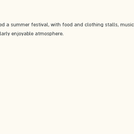
ed a summer festival, with food and clothing stalls, music
cularly enjoyable atmosphere.