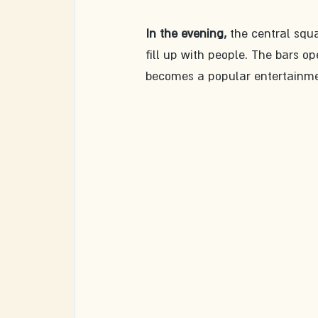
In the evening,
 the central squa
fill up with people. The bars op
becomes a popular entertainme