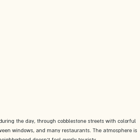
e during the day, through cobblestone streets with colorful 
tween windows, and many restaurants. The atmosphere is 
eighborhood doesn't feel overly touristy.