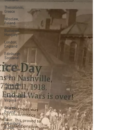
Scotland
Thessaloniki,
Greece
Wroclaw,
Poland
Budapest,
Hungary
London,
England
Edinburgh.
Scotland
Nashville,
Tennessee
USA
Milwaukee,
Wisconsin
Charlottesville,
Virginia
Gdansk,
Poland
St.
Petersburg,
Russia