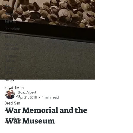
Nazareth
Haifa
Tel Aviv
Jerusalem
Tiberias
Ashdod-
Ashkelon
Western
Galilee
Zikhron
Ya'akov
Negev
Kiryat Tiv'on
Hasharon
Boaz Albert
Dead Sea
Apr 21, 2018
1 min read
Milano
War Memorial and the
Jerusalem
Mountains
War Museum
& Beit
Shemesh