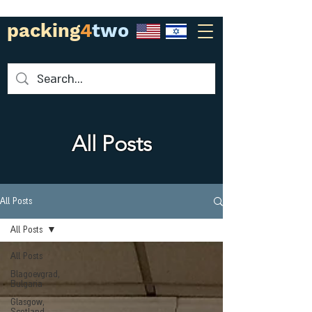
packing
4
two
All Posts
All Posts
All Posts
All Posts
Blagoevgrad,
Bulgaria
Glasgow,