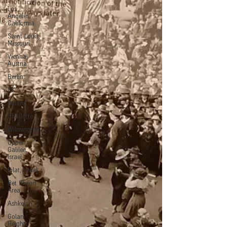
Los
Angeles,
California
Saint Louis,
Missouri
Vienna,
Austria
Berlin
UK
Poland
Charlotte
Wilmington
Upper
Galilee,
Israel
Eilat, Israel
Bet Shean
Area
Ashkelon
Golan
Heights