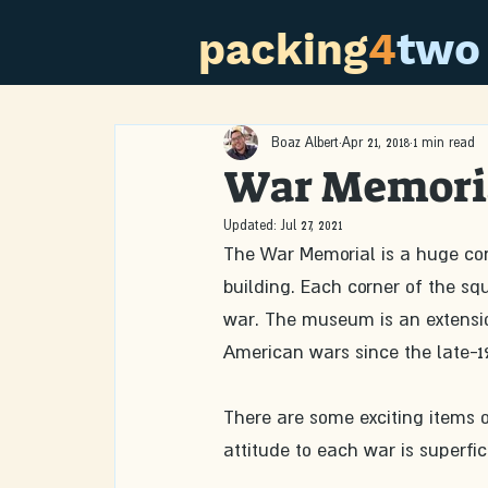
packing
4
two
Boaz Albert
Apr 21, 2018
1 min read
War Memori
Updated:
Jul 27, 2021
The War Memorial is a huge conc
building. Each corner of the s
war. The museum is an extensio
American wars since the late-19
There are some exciting items o
attitude to each war is superfic