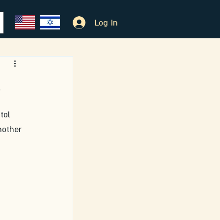
Log In
m
tol 
nother 