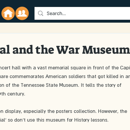
al and the War Museu
ert hall with a vast memorial square in front of the Capi
quare commemorates American soldiers that got killed in a
n of the Tennessee State Museum. It tells the story of 
th century. 
n display, especially the posters collection. However, the 
ial' so don't use this museum for History lessons. 