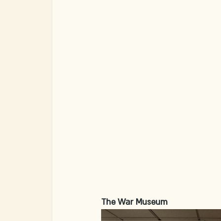
The War Museum 