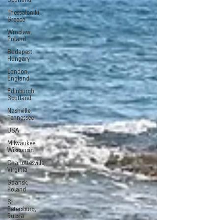
Scotland
Thessaloniki,
Greece
Wroclaw,
Poland
Budapest,
Hungary
London,
England
Edinburgh.
Scotland
Nashville,
Tennessee
USA
Milwaukee,
Wisconsin
Charlottesville,
Virginia
Gdansk,
Poland
St.
Petersburg,
Russia