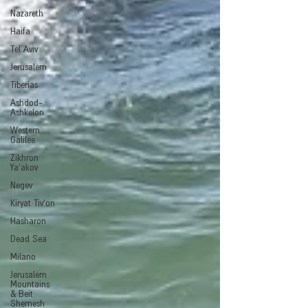
Nazareth
Haifa
Tel Aviv
Jerusalem
Tiberias
Ashdod-
Ashkelon
Western
Galilee
Zikhron
Ya'akov
Negev
Kiryat Tiv'on
Hasharon
Dead Sea
Milano
Jerusalem
Mountains
& Beit
Shemesh