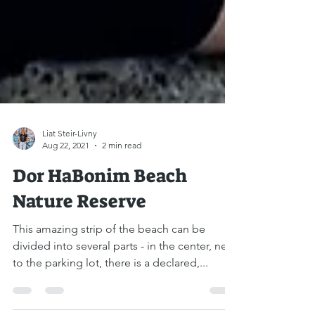
Liat Steir-Livny
Aug 22, 2021
2 min read
Dor HaBonim Beach
Nature Reserve
This amazing strip of the beach can be
divided into several parts - in the center, next
to the parking lot, there is a declared,...