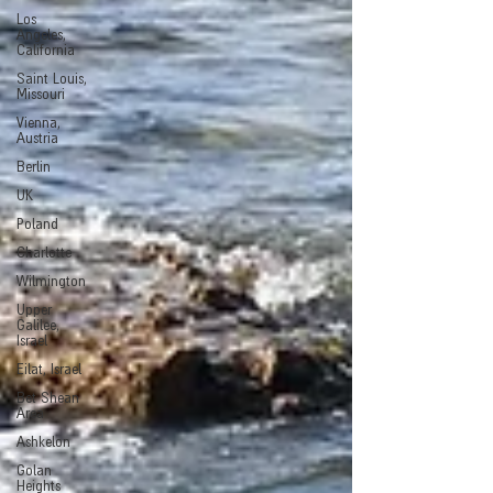
Los
Angeles,
California
Saint Louis,
Missouri
Vienna,
Austria
Berlin
UK
Poland
Charlotte
Wilmington
Upper
Galilee,
Israel
Eilat, Israel
Bet Shean
Area
Ashkelon
Golan
Heights