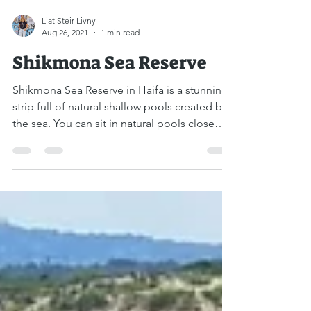
Liat Steir-Livny
Aug 26, 2021
1 min read
Shikmona Sea Reserve
Shikmona Sea Reserve in Haifa is a stunning
strip full of natural shallow pools created by
the sea. You can sit in natural pools close
to...