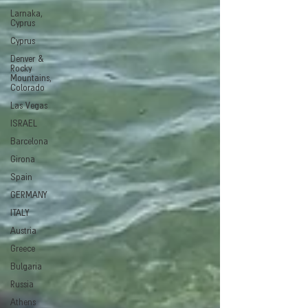
Larnaka,
Cyprus
Cyprus
Denver &
Rocky
Mountains,
Colorado
Las Vegas
ISRAEL
Barcelona
Girona
Spain
GERMANY
ITALY
Austria
Greece
Bulgaria
Russia
Athens