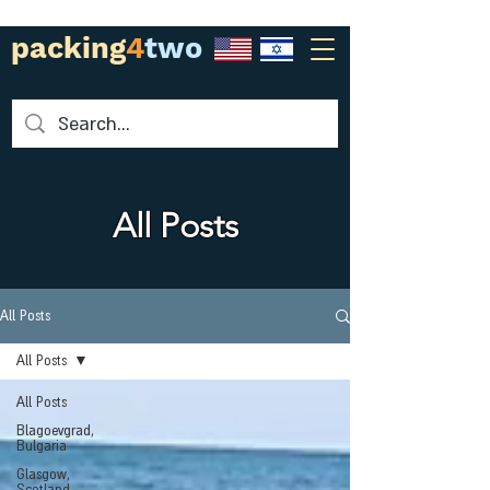
packing
4
two
All Posts
All Posts
All Posts
All Posts
Blagoevgrad,
Bulgaria
Glasgow,