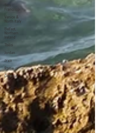
San
Francisco
Venice &
North Italy
Belfast,
Northern
Ireland
Tbilisi
Jordan
ונציה
Rome
Georgia