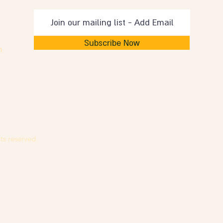
Subscribe Now
m
ts reserved.