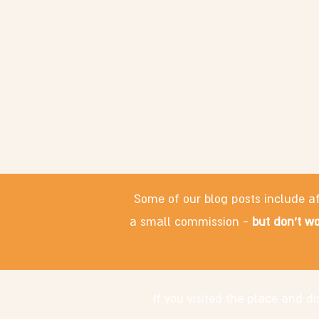
Some of our blog posts include af
a small commission -
but don't wo
If you visited the place and 