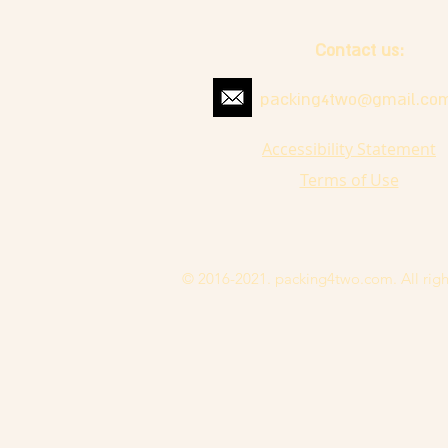
Contact us:
packing4two@gmail.co
Accessibility Statement
Terms of Use
© 2016-2021. packing4two.com. All righ