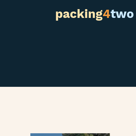
packing
4
two