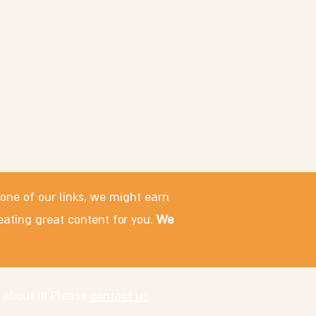
 one of our links, we might earn
eating great content for you.
We
 about it! Please
contact us
.