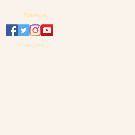
Follow us:
Privacy Policy