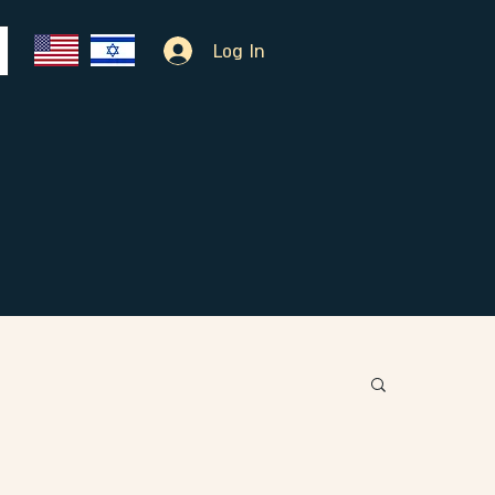
Log In