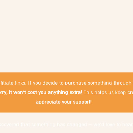
filiate links. If you decide to purchase something through
rry, it won't cost you anything extra!
This helps us keep cr
appreciate your support!
discovered that something has changed – we'd love to hear