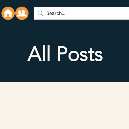
All Posts