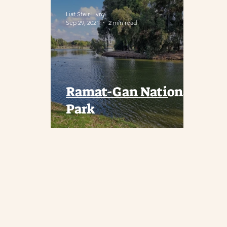
Liat Steir-Livny
Sep 29, 2021
2 min read
Ramat-Gan National
Park