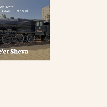
 Steir-Livny
14, 2022
1 min read
e'er Sheva