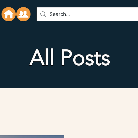
All Posts