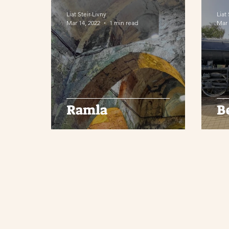
Liat Steir-Livny
Liat
Mar 14, 2022
1 min read
Mar 
Ramla
B