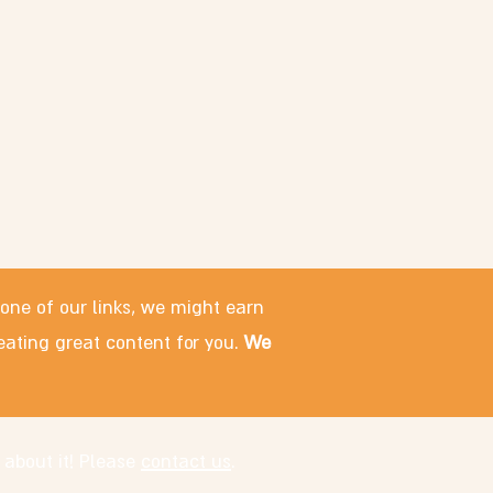
 one of our links, we might earn
eating great content for you.
We
 about it! Please
contact us
.