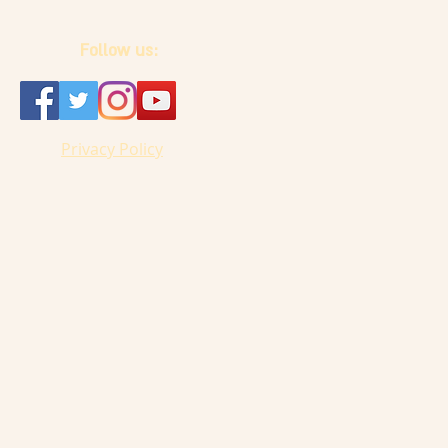
Follow us:
Privacy Policy