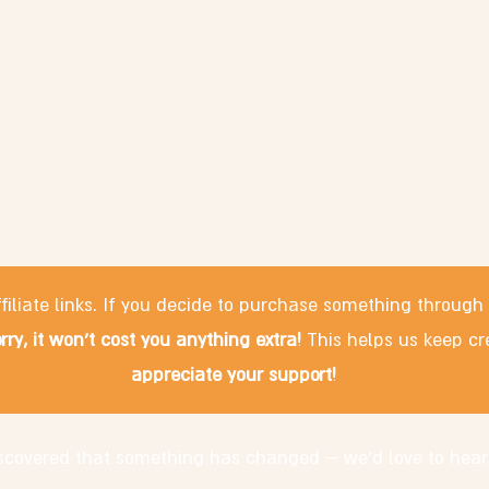
filiate links. If you decide to purchase something through
rry, it won't cost you anything extra!
This helps us keep cr
appreciate your support!
discovered that something has changed – we'd love to hear