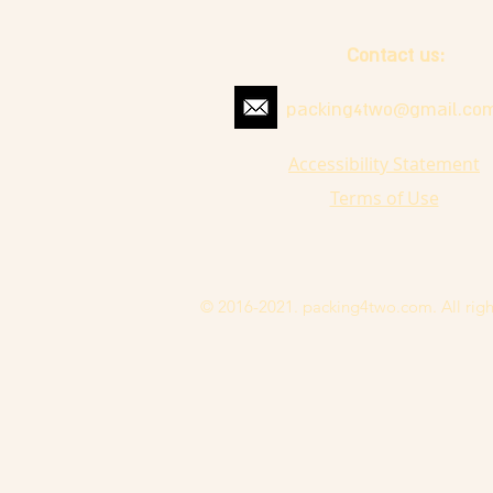
Contact us:
packing4two@gmail.co
Accessibility Statement
Terms of Use
© 2016-2021. packing4two.com. All righ