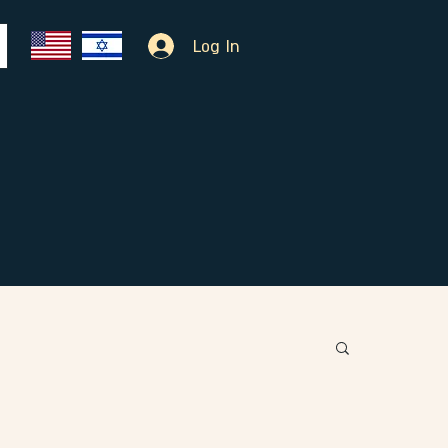
Log In