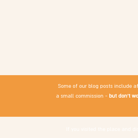
Some of our blog posts include af
a small commission -
but don't wo
If you visited the place and 