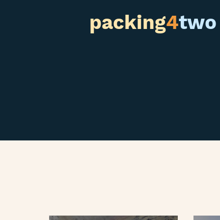
packing
4
two