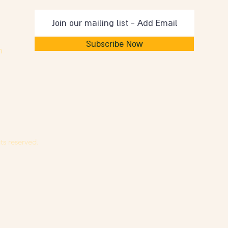
Subscribe Now
m
ts reserved.