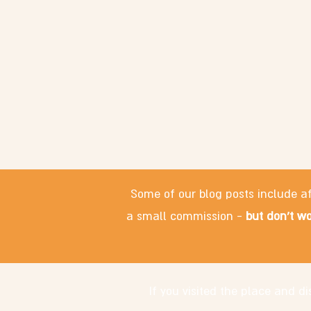
Some of our blog posts include af
a small commission -
but don't wo
If you visited the place and 