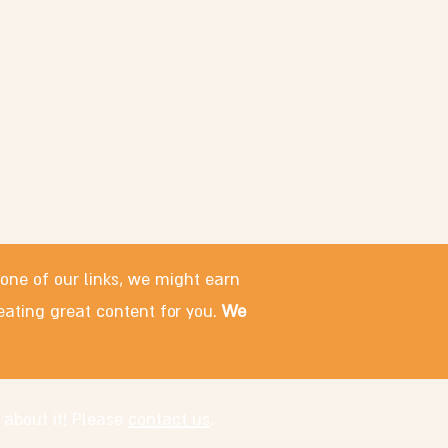
 one of our links, we might earn
eating great content for you.
We
 about it! Please
contact us
.