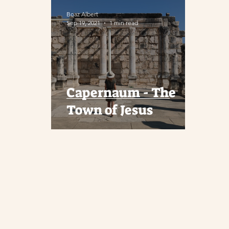
Boaz Albert
Sep 19, 2021
1 min read
Capernaum - The
Town of Jesus