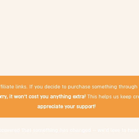
filiate links. If you decide to purchase something through
rry, it won't cost you anything extra!
This helps us keep cr
appreciate your support!
discovered that something has changed – we'd love to hear