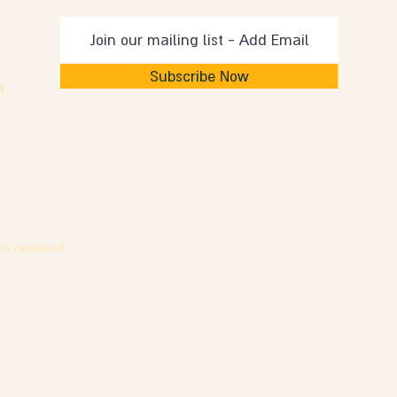
Subscribe Now
m
ts reserved.