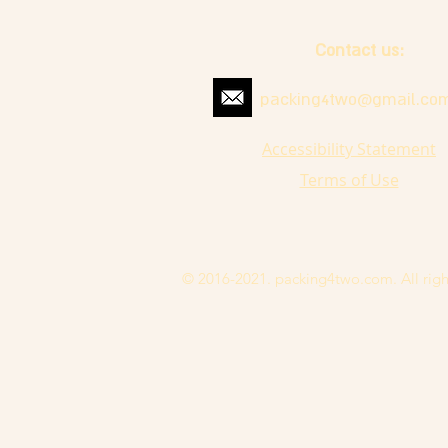
Contact us:
packing4two@gmail.co
Accessibility Statement
Terms of Use
© 2016-2021. packing4two.com. All righ