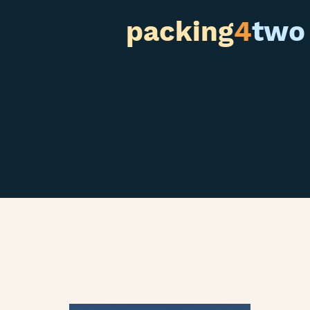
packing
4
two