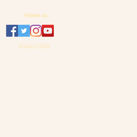
Follow us:
Privacy Policy