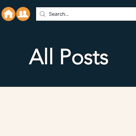
All Posts