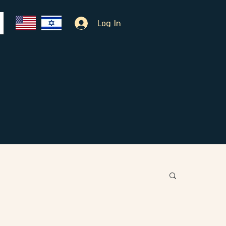
Log In