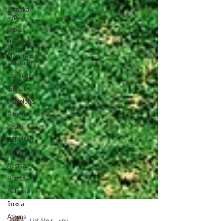
Larnaka,
Cyprus
Cyprus
Denver &
Rocky
Mountains,
Colorado
Las Vegas
ISRAEL
Barcelona
Girona
Spain
GERMANY
ITALY
Austria
Greece
Bulgaria
Russia
Athens