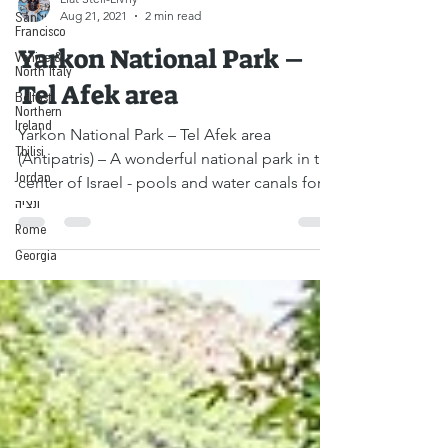
San
Liat Steir-Livny
Francisco
Aug 21, 2021
2 min read
Venice &
North Italy
Yarkon National Park –
Belfast,
Northern
Tel Afek area
Ireland
Tbilisi
Yarkon National Park – Tel Afek area
Jordan
(Antipatris) – A wonderful national park in the
ונציה
center of Israel - pools and water canals for...
Rome
Georgia