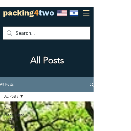
packing
4
two
All Posts
All Posts
All Posts
All Posts
Blagoevgrad,
Bulgaria
Glasgow,