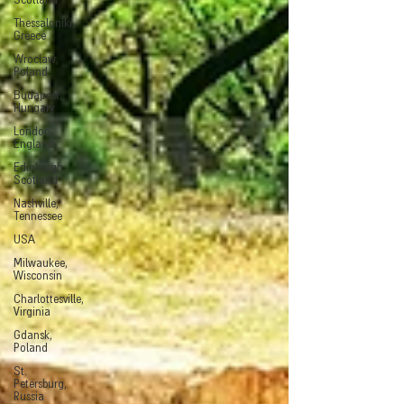
Scotland
Thessaloniki,
Greece
Wroclaw,
Poland
Budapest,
Hungary
London,
England
Edinburgh.
Scotland
Nashville,
Tennessee
USA
Milwaukee,
Wisconsin
Charlottesville,
Virginia
Gdansk,
Poland
St.
Petersburg,
Russia