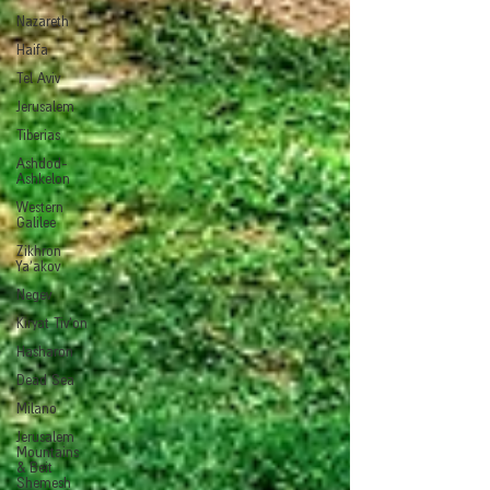
Nazareth
Haifa
Tel Aviv
Jerusalem
Tiberias
Ashdod-
Ashkelon
Western
Galilee
Zikhron
Ya'akov
Negev
Kiryat Tiv'on
Hasharon
Dead Sea
Milano
Jerusalem
Mountains
& Beit
Shemesh