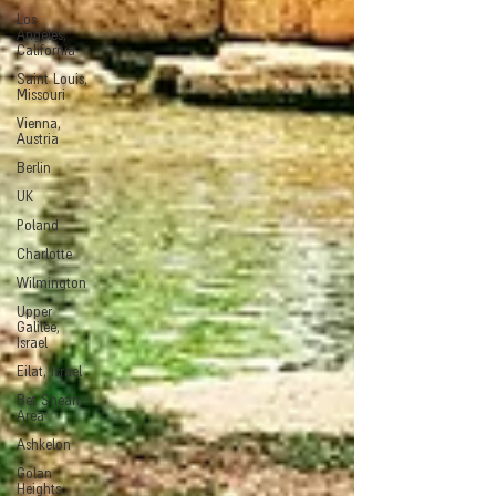
Los
Angeles,
California
Saint Louis,
Missouri
Vienna,
Austria
Berlin
UK
Poland
Charlotte
Wilmington
Upper
Galilee,
Israel
Eilat, Israel
Bet Shean
Area
Ashkelon
Golan
Heights