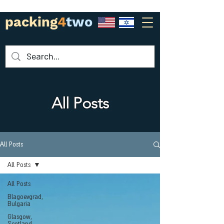
packing
4
two
All Posts
All Posts
All Posts
All Posts
Blagoevgrad,
Bulgaria
Glasgow,