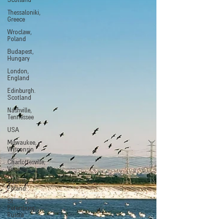
Scotland
Thessaloniki,
Greece
Wroclaw,
Poland
Budapest,
Hungary
London,
England
Edinburgh.
Scotland
Nashville,
Tennessee
USA
Milwaukee,
Wisconsin
Charlottesville,
Virginia
Gdansk,
Poland
St.
Petersburg,
Russia