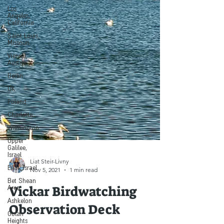
Los
Angeles,
California
Saint Louis,
Missouri
Vienna,
Austria
Berlin
UK
Poland
Charlotte
Wilmington
Upper
Galilee,
Israel
Eilat, Israel
Liat Steir-Livny
Bet Shean
Nov 5, 2021
1 min read
Area
Ashkelon
Vickar Birdwatching
Golan
Heights